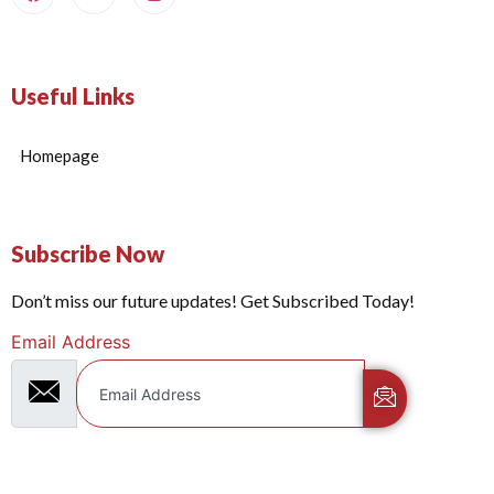
Useful Links
Homepage
Subscribe Now
Don’t miss our future updates! Get Subscribed Today!
Email Address