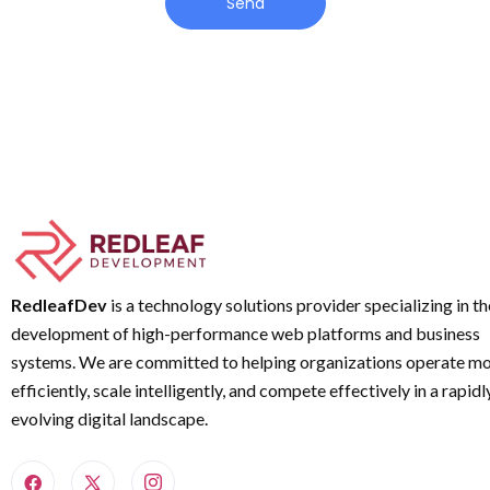
Send
RedleafDev
is a technology solutions provider specializing in th
development of high-performance web platforms and business
systems. We are committed to helping organizations operate m
efficiently, scale intelligently, and compete effectively in a rapidl
evolving digital landscape.