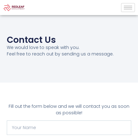
Contact Us
We would love to speak with you.
Feel free to reach out by sending us a message.
Fill out the form below and we will contact you as soon
as possible!