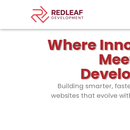
Where Inn
Mee
Devel
Building smarter, fast
websites that evolve wit