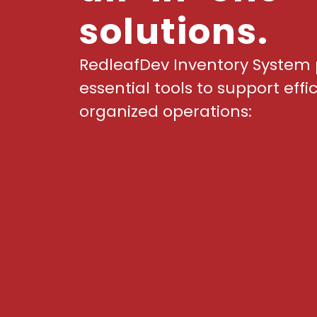
solutions.
RedleafDev Inventory System 
essential tools to support effi
organized operations: