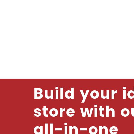
Build your i
store with o
all-in-one