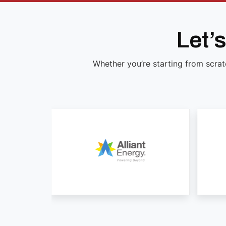
Let’
Whether you’re starting from scrat