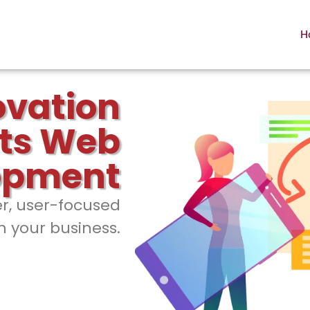
H
ovation
ts Web
opment
er, user-focused
h your business.