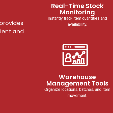
Real-Time Stock
Monitoring
Instantly track item quantities and
provides
availability.
cient and
Warehouse
Management Tools
Organize locations, batches, and item
movement.