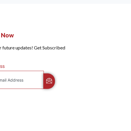
e Now
r future updates! Get Subscribed
ss