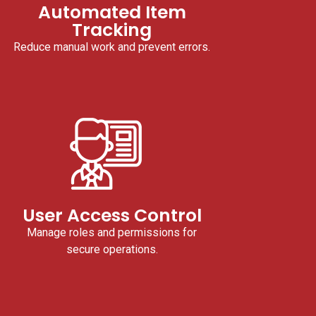
Automated Item
Tracking
Reduce manual work and prevent errors.
User Access Control
Manage roles and permissions for
secure operations.