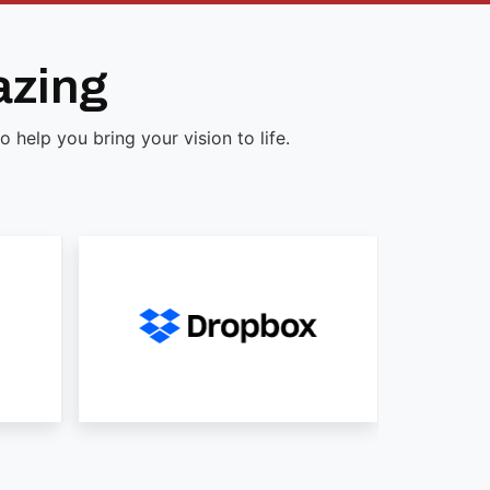
azing
help you bring your vision to life.