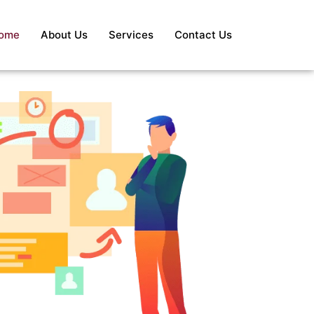
ome
About Us
Services
Contact Us
S
Re