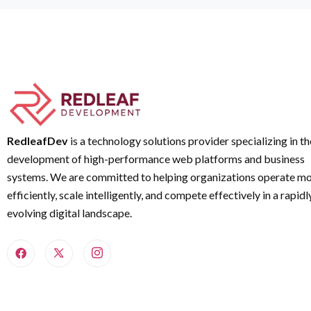
RedleafDev
is a technology solutions provider specializing in th
development of high-performance web platforms and business
systems. We are committed to helping organizations operate m
efficiently, scale intelligently, and compete effectively in a rapidl
evolving digital landscape.