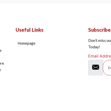
Useful Links
Subscrib
Don’t miss ou
Homepage
Today!
e
Email Addre
ore
y