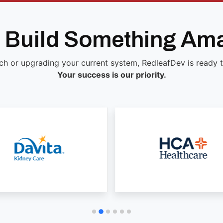
s Build Something Am
ch or upgrading your current system, RedleafDev is ready to 
Your success is our priority.