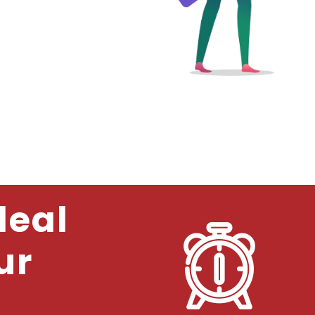
deal
ur