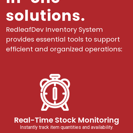
solutions.
RedleafDev Inventory System
provides essential tools to support
efficient and organized operations:
Real-Time Stock Monitoring
Instantly track item quantities and availability.