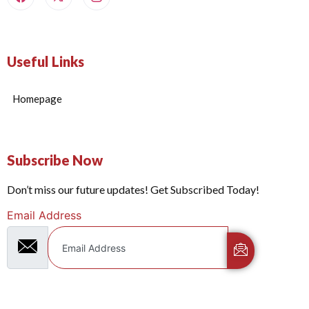
Useful Links
Homepage
Subscribe Now
Don’t miss our future updates! Get Subscribed Today!
Email Address