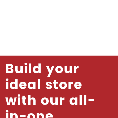
Build your
ideal store
with our all-
in-one