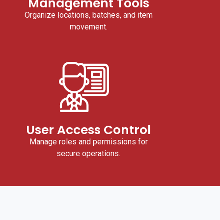
Management Tools
Organize locations, batches, and item
movement.
User Access Control
Manage roles and permissions for
secure operations.