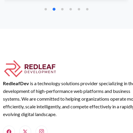
RedleafDev
is a technology solutions provider specializing in th
development of high-performance web platforms and business
systems. We are committed to helping organizations operate m
efficiently, scale intelligently, and compete effectively in a rapidl
evolving digital landscape.