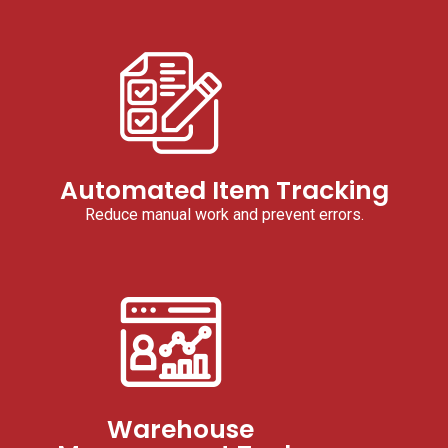
Automated Item Tracking
Reduce manual work and prevent errors.
Warehouse