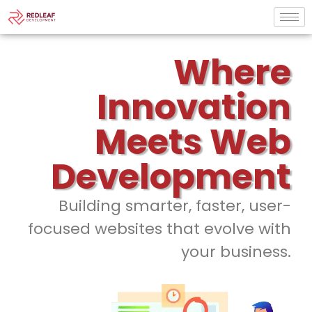
Where
Innovation
Meets Web
Development
Building smarter, faster, user-
focused websites that evolve with
your business.