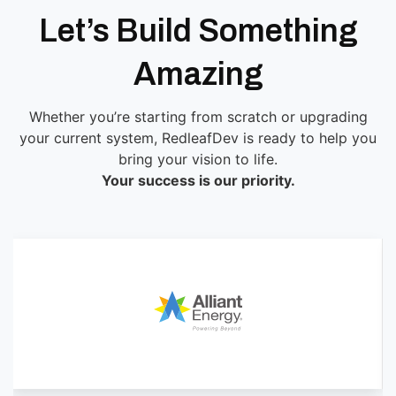
Let’s Build Something
Amazing
Whether you’re starting from scratch or upgrading
your current system, RedleafDev is ready to help you
bring your vision to life.
Your success is our priority.