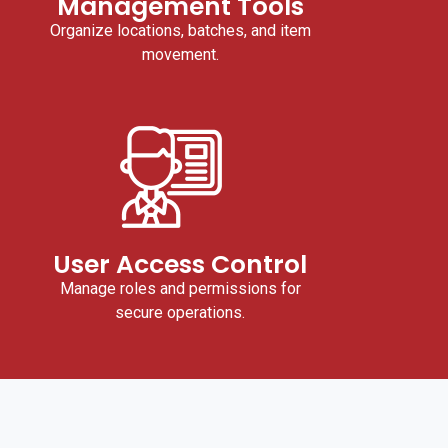
Management Tools
Organize locations, batches, and item
movement.
User Access Control
Manage roles and permissions for
secure operations.