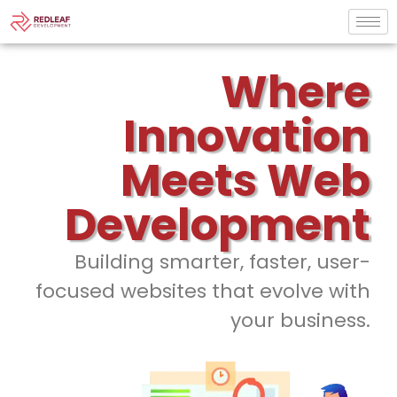
Where
Innovation
Meets Web
Development
Building smarter, faster, user-
focused websites that evolve with
your business.