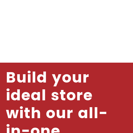
Build your
ideal store
with our all-
in-one