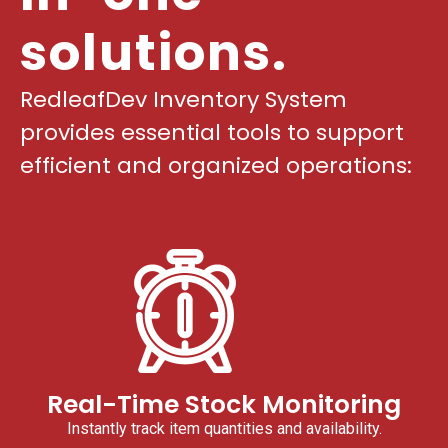
solutions.
RedleafDev Inventory System
provides essential tools to support
efficient and organized operations:
Real-Time Stock Monitoring
Instantly track item quantities and availability.