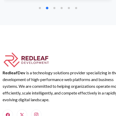
RedleafDev
is a technology solutions provider specializing in th
development of high-performance web platforms and business
systems. We are committed to helping organizations operate m
efficiently, scale intelligently, and compete effectively in a rapidl
evolving digital landscape.