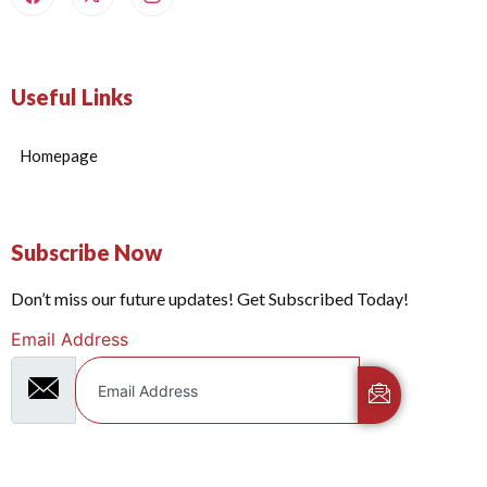
Useful Links
Homepage
Subscribe Now
Don’t miss our future updates! Get Subscribed Today!
Email Address