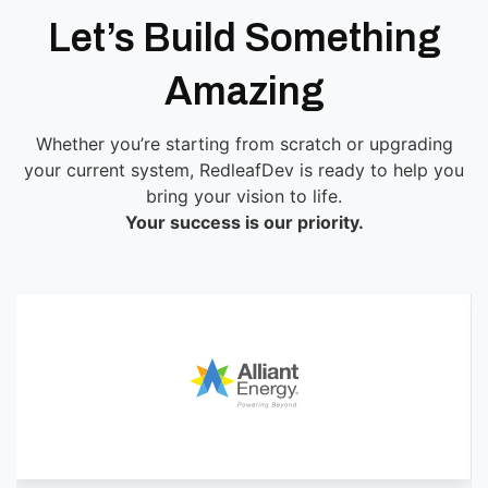
Let’s Build Something
Amazing
Whether you’re starting from scratch or upgrading
your current system, RedleafDev is ready to help you
bring your vision to life.
Your success is our priority.