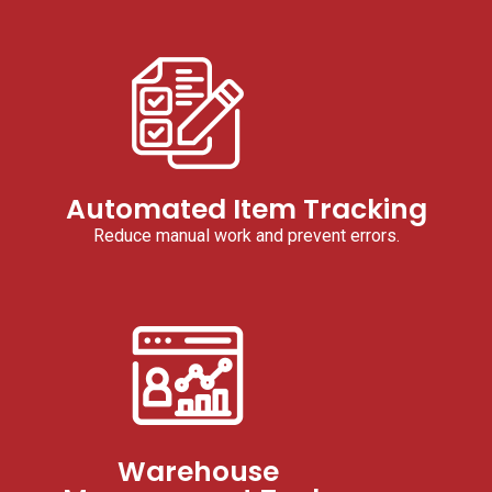
Automated Item Tracking
Reduce manual work and prevent errors.
Warehouse