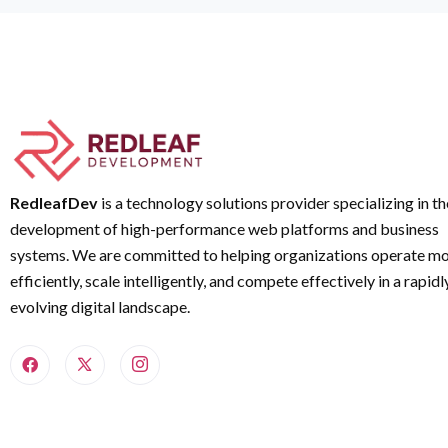
RedleafDev
is a technology solutions provider specializing in th
development of high-performance web platforms and business
systems. We are committed to helping organizations operate m
efficiently, scale intelligently, and compete effectively in a rapidl
evolving digital landscape.