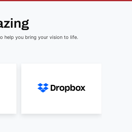
azing
help you bring your vision to life.