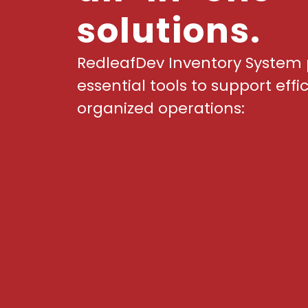
solutions.
RedleafDev Inventory System 
essential tools to support effi
organized operations: