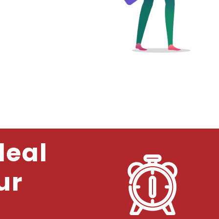
deal
ur