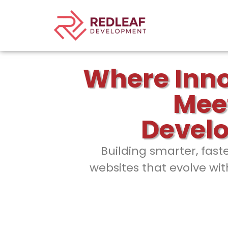
Where Inn
Mee
Devel
Building smarter, fast
websites that evolve wit