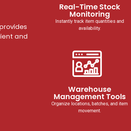
Real-Time Stock
Monitoring
Instantly track item quantities and
provides
availability.
cient and
Warehouse
Management Tools
Organize locations, batches, and item
movement.