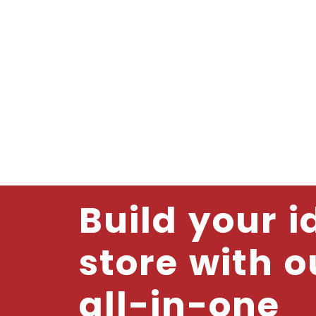
Build your i
store with o
all-in-one