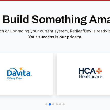
s Build Something Am
ch or upgrading your current system, RedleafDev is ready to 
Your success is our priority.