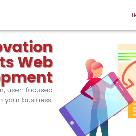
H
ovation
ts Web
opment
er, user-focused
h your business.