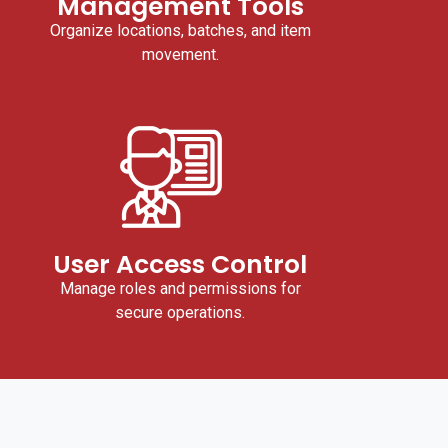
Management Tools
Organize locations, batches, and item
movement.
User Access Control
Manage roles and permissions for
secure operations.