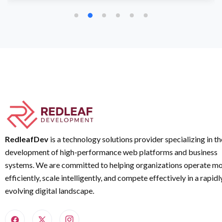
RedleafDev
is a technology solutions provider specializing in th
development of high-performance web platforms and business
systems. We are committed to helping organizations operate m
efficiently, scale intelligently, and compete effectively in a rapidl
evolving digital landscape.