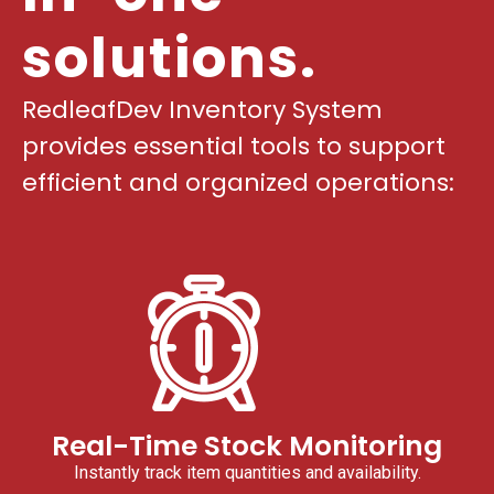
solutions.
RedleafDev Inventory System
provides essential tools to support
efficient and organized operations:
Real-Time Stock Monitoring
Instantly track item quantities and availability.