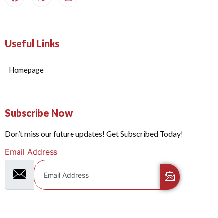
Useful Links
Homepage
Subscribe Now
Don’t miss our future updates! Get Subscribed Today!
Email Address