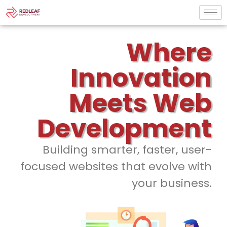
Where
Innovation
Meets Web
Development
Building smarter, faster, user-
focused websites that evolve with
your business.