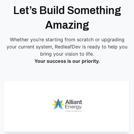
Let’s Build Something
Amazing
Whether you’re starting from scratch or upgrading
your current system, RedleafDev is ready to help you
bring your vision to life.
Your success is our priority.