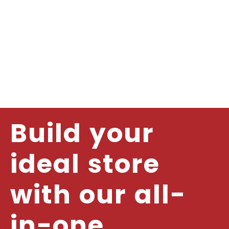
Build your
ideal store
with our all-
in-one