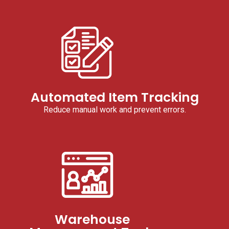
Automated Item Tracking
Reduce manual work and prevent errors.
Warehouse