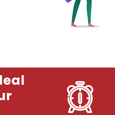
deal
ur