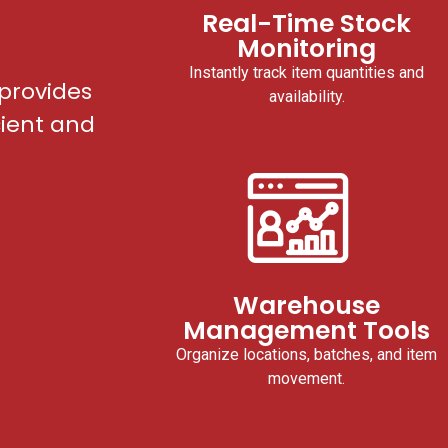
Real-Time Stock
Monitoring
Instantly track item quantities and
provides
availability.
cient and
Warehouse
Management Tools
Organize locations, batches, and item
movement.