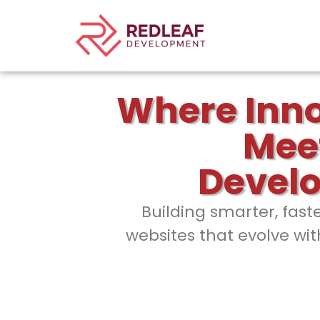
Where Inn
Mee
Devel
Building smarter, fast
websites that evolve wit