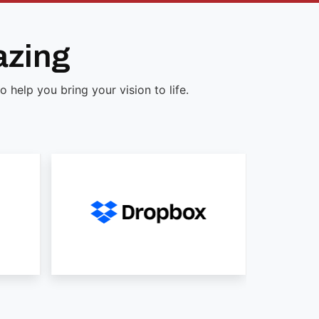
azing
help you bring your vision to life.