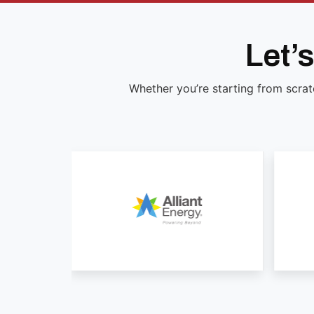
Let’
Whether you’re starting from scrat