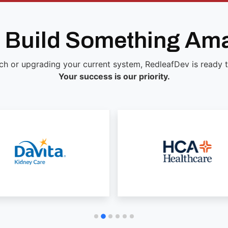
s Build Something Am
ch or upgrading your current system, RedleafDev is ready to 
Your success is our priority.