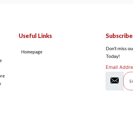
Useful Links
Subscrib
Don’t miss ou
Homepage
Today!
e
Email Addre
ore
y