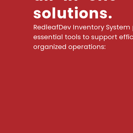
solutions.
RedleafDev Inventory System 
essential tools to support effi
organized operations: