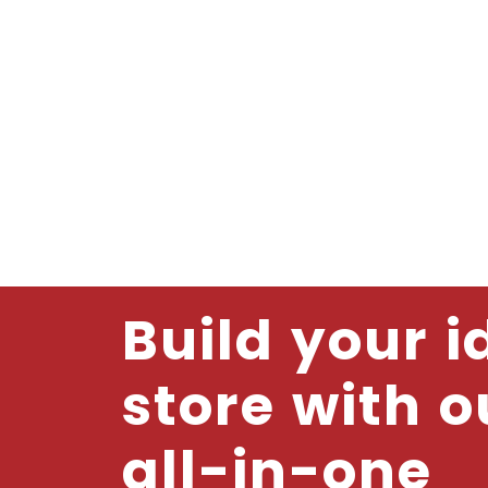
Build your i
store with o
all-in-one