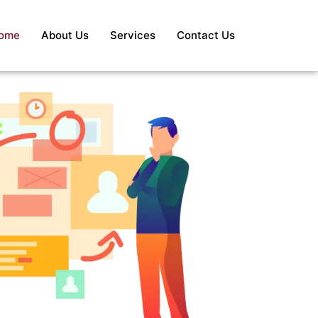
ome
About Us
Services
Contact Us
S
Re