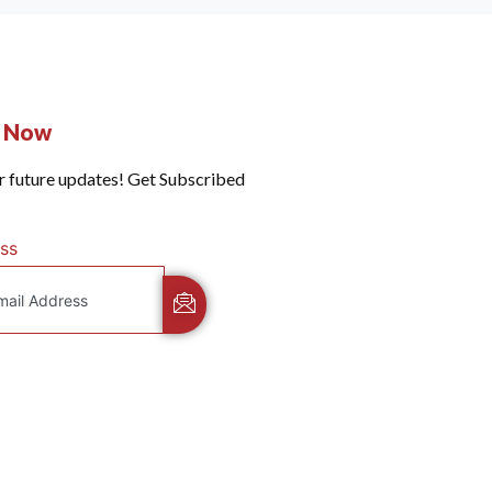
e Now
r future updates! Get Subscribed
ss