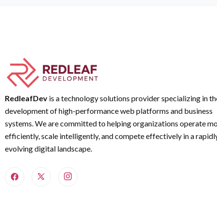
RedleafDev
is a technology solutions provider specializing in th
development of high-performance web platforms and business
systems. We are committed to helping organizations operate m
efficiently, scale intelligently, and compete effectively in a rapidl
evolving digital landscape.