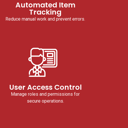
Automated Item
Tracking
Reduce manual work and prevent errors.
User Access Control
Manage roles and permissions for
secure operations.