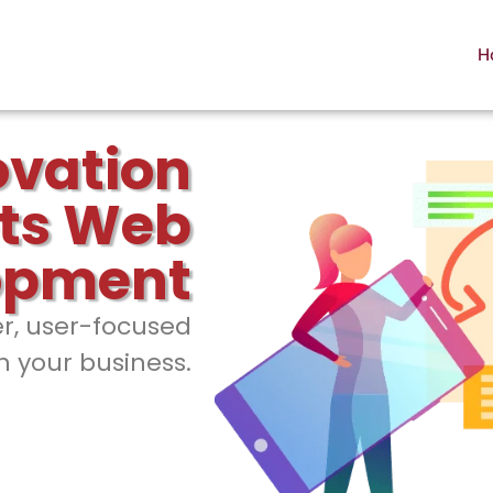
H
ovation
ts Web
opment
er, user-focused
h your business.