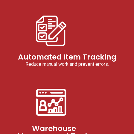
Automated Item Tracking
Reduce manual work and prevent errors.
Warehouse