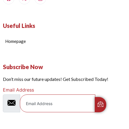
Useful Links
Homepage
Subscribe Now
Don’t miss our future updates! Get Subscribed Today!
Email Address