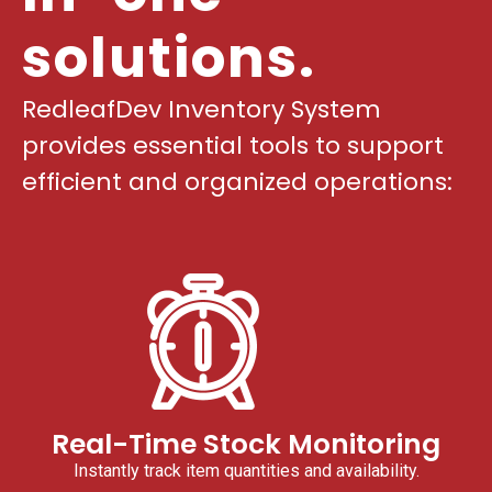
solutions.
RedleafDev Inventory System
provides essential tools to support
efficient and organized operations:
Real-Time Stock Monitoring
Instantly track item quantities and availability.