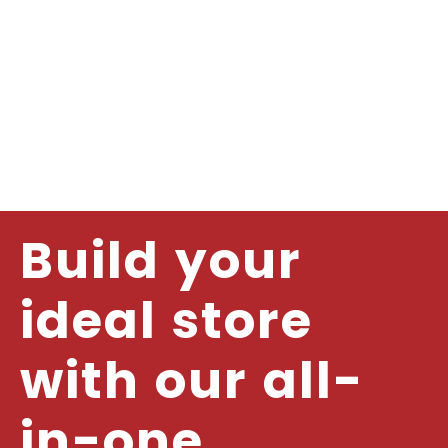
Build your
ideal store
with our all-
in-one