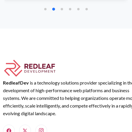
RedleafDev
is a technology solutions provider specializing in th
development of high-performance web platforms and business
systems. We are committed to helping organizations operate m
efficiently, scale intelligently, and compete effectively in a rapidl
evolving digital landscape.