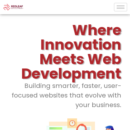
Where
Innovation
Meets Web
Development
Building smarter, faster, user-
focused websites that evolve with
your business.