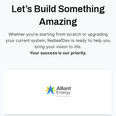
Let’s Build Something
Amazing
Whether you’re starting from scratch or upgrading
your current system, RedleafDev is ready to help you
bring your vision to life.
Your success is our priority.