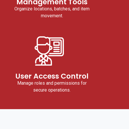
Management Tools
Organize locations, batches, and item
movement.
User Access Control
Manage roles and permissions for
secure operations.