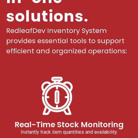
solutions.
RedleafDev Inventory System
provides essential tools to support
efficient and organized operations:
Real-Time Stock Monitoring
Instantly track item quantities and availability.