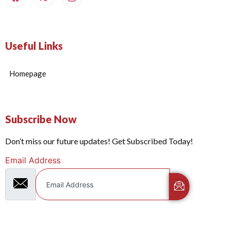
Useful Links
Homepage
Subscribe Now
Don’t miss our future updates! Get Subscribed Today!
Email Address