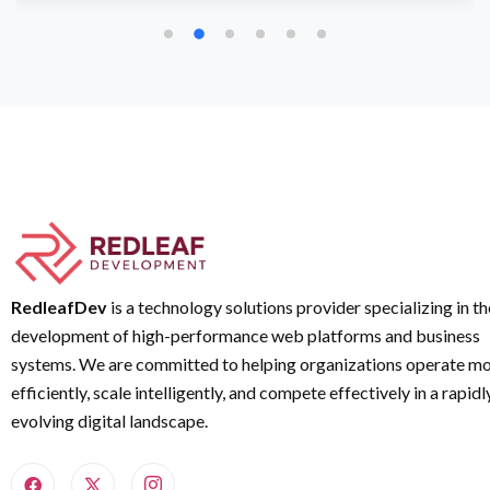
RedleafDev
is a technology solutions provider specializing in th
development of high-performance web platforms and business
systems. We are committed to helping organizations operate m
efficiently, scale intelligently, and compete effectively in a rapidl
evolving digital landscape.