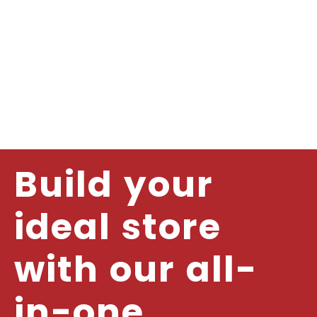
Build your
ideal store
with our all-
in-one