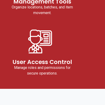
Management Tools
Organize locations, batches, and item
movement.
User Access Control
Manage roles and permissions for
secure operations.