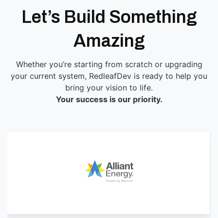
Let’s Build Something
Amazing
Whether you’re starting from scratch or upgrading
your current system, RedleafDev is ready to help you
bring your vision to life.
Your success is our priority.