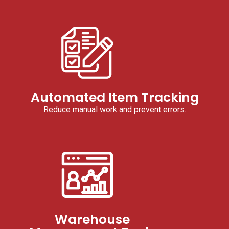
Automated Item Tracking
Reduce manual work and prevent errors.
Warehouse