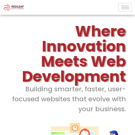
Where
Innovation
Meets Web
Development
Building smarter, faster, user-
focused websites that evolve with
your business.