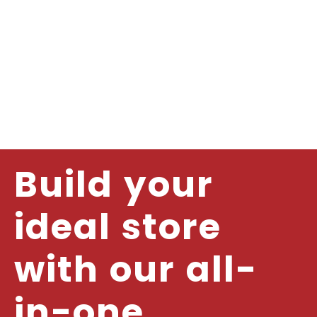
Build your
ideal store
with our all-
in-one