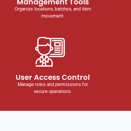
Management Tools
Organize locations, batches, and item
movement.
User Access Control
Manage roles and permissions for
secure operations.