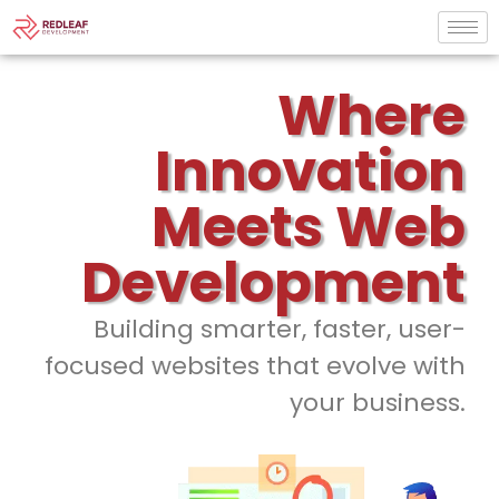
Where
Innovation
Meets Web
Development
Building smarter, faster, user-
focused websites that evolve with
your business.