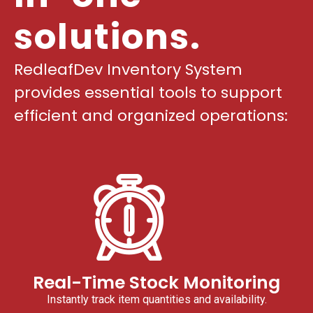
solutions.
RedleafDev Inventory System
provides essential tools to support
efficient and organized operations:
Real-Time Stock Monitoring
Instantly track item quantities and availability.