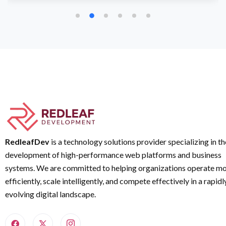
RedleafDev
is a technology solutions provider specializing in th
development of high-performance web platforms and business
systems. We are committed to helping organizations operate m
efficiently, scale intelligently, and compete effectively in a rapidl
evolving digital landscape.