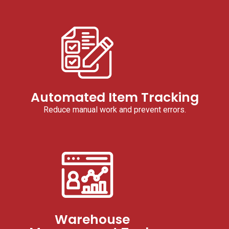
Automated Item Tracking
Reduce manual work and prevent errors.
Warehouse