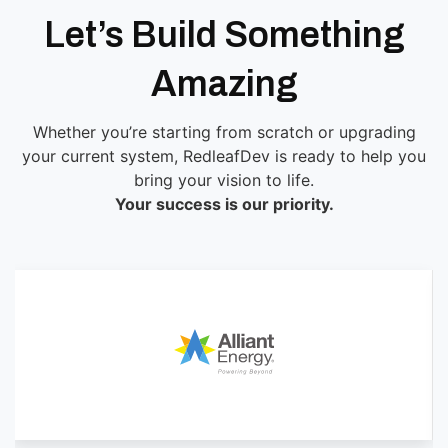
Let’s Build Something
Amazing
Whether you’re starting from scratch or upgrading
your current system, RedleafDev is ready to help you
bring your vision to life.
Your success is our priority.