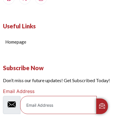
Useful Links
Homepage
Subscribe Now
Don’t miss our future updates! Get Subscribed Today!
Email Address