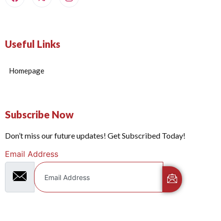
Useful Links
Homepage
Subscribe Now
Don’t miss our future updates! Get Subscribed Today!
Email Address