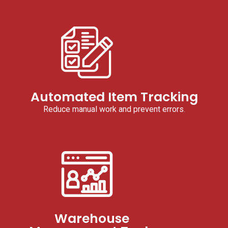
Automated Item Tracking
Reduce manual work and prevent errors.
Warehouse