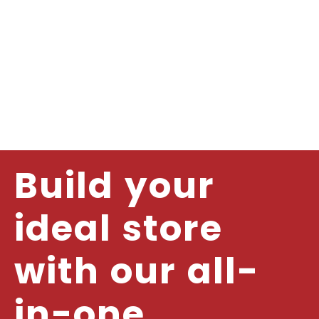
Build your
ideal store
with our all-
in-one