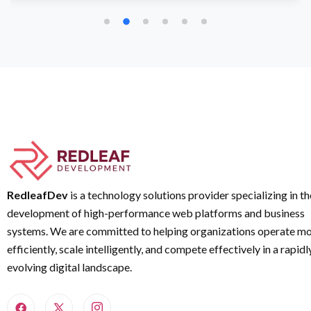
RedleafDev
is a technology solutions provider specializing in th
development of high-performance web platforms and business
systems. We are committed to helping organizations operate m
efficiently, scale intelligently, and compete effectively in a rapidl
evolving digital landscape.