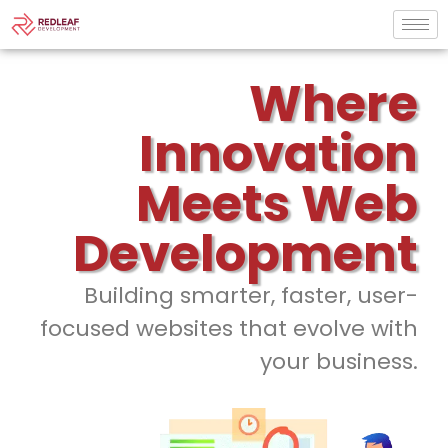
Where
Innovation
Meets Web
Development
Building smarter, faster, user-
focused websites that evolve with
your business.