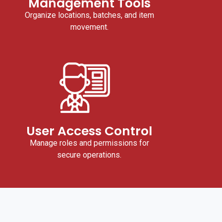
Management Tools
Organize locations, batches, and item
movement.
User Access Control
Manage roles and permissions for
secure operations.