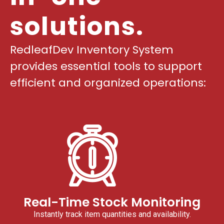
solutions.
RedleafDev Inventory System
provides essential tools to support
efficient and organized operations:
Real-Time Stock Monitoring
Instantly track item quantities and availability.