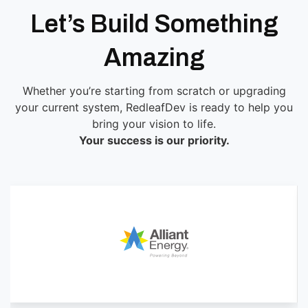
Let’s Build Something
Amazing
Whether you’re starting from scratch or upgrading
your current system, RedleafDev is ready to help you
bring your vision to life.
Your success is our priority.