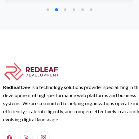
RedleafDev
is a technology solutions provider specializing in th
development of high-performance web platforms and business
systems. We are committed to helping organizations operate m
efficiently, scale intelligently, and compete effectively in a rapidl
evolving digital landscape.