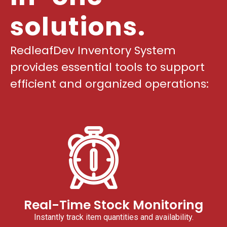
solutions.
RedleafDev Inventory System
provides essential tools to support
efficient and organized operations:
Real-Time Stock Monitoring
Instantly track item quantities and availability.