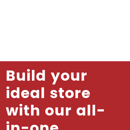
Build your
ideal store
with our all-
in-one