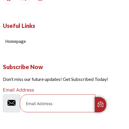
Useful Links
Homepage
Subscribe Now
Don’t miss our future updates! Get Subscribed Today!
Email Address