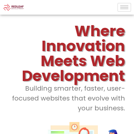
Where
Innovation
Meets Web
Development
Building smarter, faster, user-
focused websites that evolve with
your business.