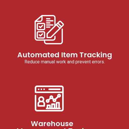
Automated Item Tracking
Reduce manual work and prevent errors.
Warehouse