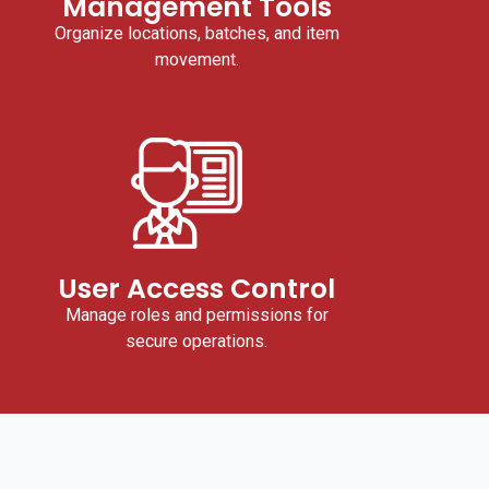
Management Tools
Organize locations, batches, and item
movement.
User Access Control
Manage roles and permissions for
secure operations.