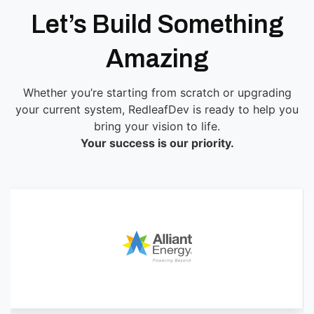
Let’s Build Something
Amazing
Whether you’re starting from scratch or upgrading
your current system, RedleafDev is ready to help you
bring your vision to life.
Your success is our priority.