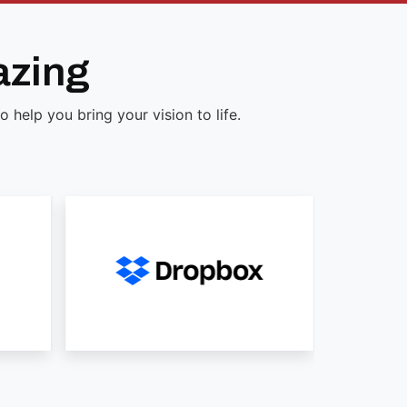
azing
help you bring your vision to life.