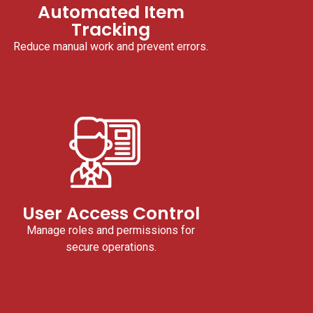
Automated Item
Tracking
Reduce manual work and prevent errors.
User Access Control
Manage roles and permissions for
secure operations.