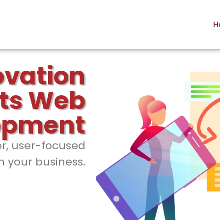
H
ovation
ts Web
opment
er, user-focused
h your business.