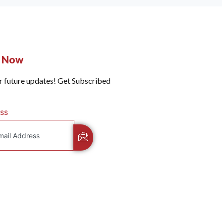
e Now
r future updates! Get Subscribed
ss