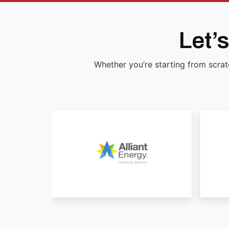
Let’
Whether you’re starting from scrat