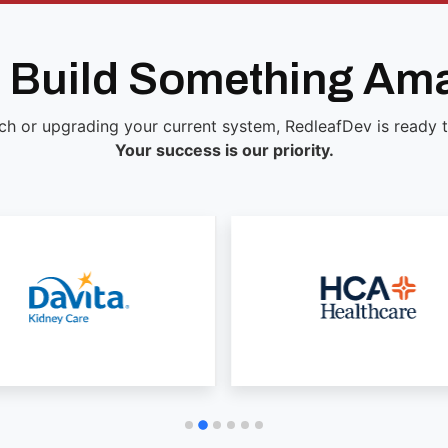
s Build Something Am
ch or upgrading your current system, RedleafDev is ready to 
Your success is our priority.