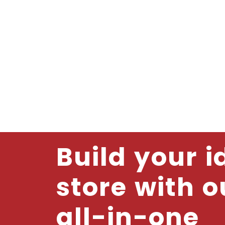
Build your i
store with o
all-in-one