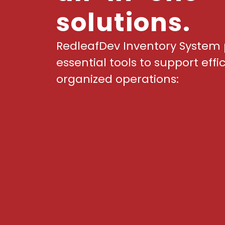
solutions.
RedleafDev Inventory System 
essential tools to support effi
organized operations: