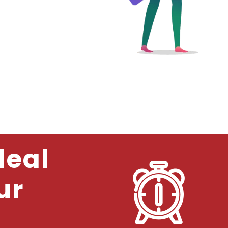
deal
ur