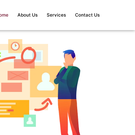
ome
About Us
Services
Contact Us
S
Re