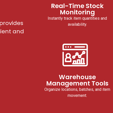
Real-Time Stock
Monitoring
Instantly track item quantities and
provides
availability.
cient and
Warehouse
Management Tools
Organize locations, batches, and item
movement.