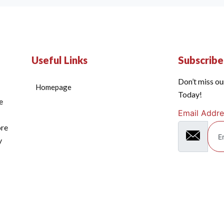
Useful Links
Subscrib
Don’t miss ou
Homepage
Today!
e
Email Addre
ore
y