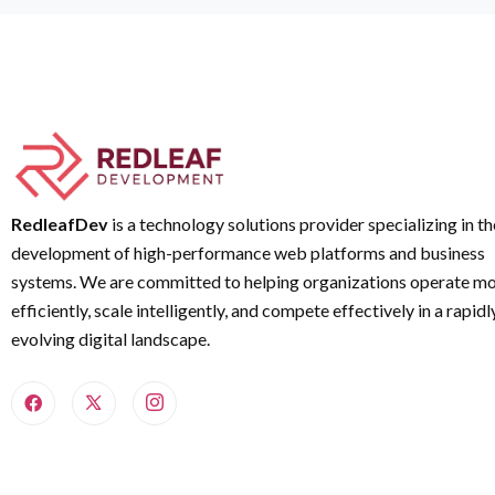
RedleafDev
is a technology solutions provider specializing in th
development of high-performance web platforms and business
systems. We are committed to helping organizations operate m
efficiently, scale intelligently, and compete effectively in a rapidl
evolving digital landscape.