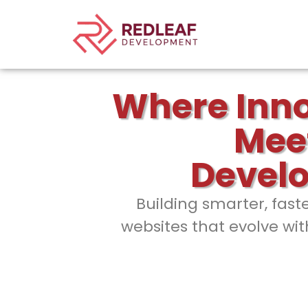
Where Inn
Mee
Devel
Building smarter, fast
websites that evolve wit