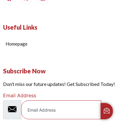
Useful Links
Homepage
Subscribe Now
Don’t miss our future updates! Get Subscribed Today!
Email Address