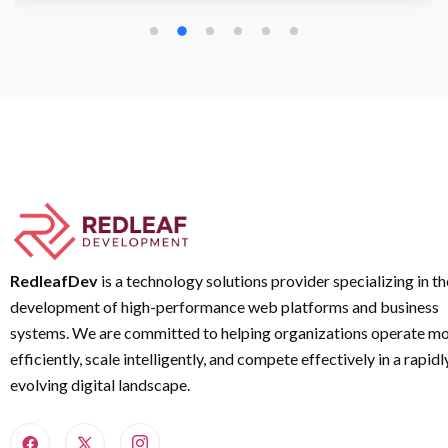
RedleafDev
is a technology solutions provider specializing in th
development of high-performance web platforms and business
systems. We are committed to helping organizations operate m
efficiently, scale intelligently, and compete effectively in a rapidl
evolving digital landscape.