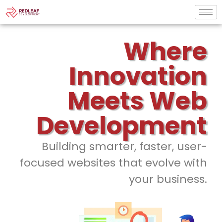
Where
Innovation
Meets Web
Development
Building smarter, faster, user-
focused websites that evolve with
your business.