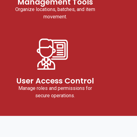
Management Tools
Organize locations, batches, and item
movement.
User Access Control
Manage roles and permissions for
secure operations.