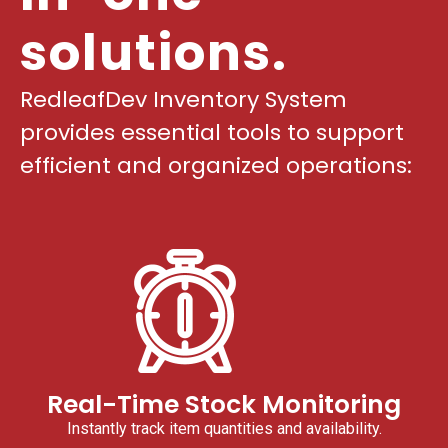
solutions.
RedleafDev Inventory System
provides essential tools to support
efficient and organized operations:
Real-Time Stock Monitoring
Instantly track item quantities and availability.