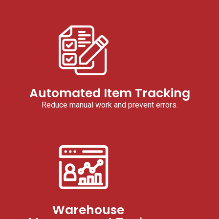
Automated Item Tracking
Reduce manual work and prevent errors.
Warehouse