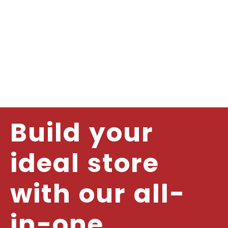
Build your
ideal store
with our all-
in-one