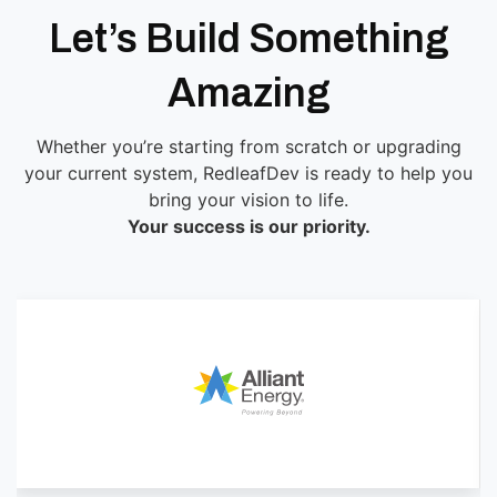
Let’s Build Something
Amazing
Whether you’re starting from scratch or upgrading
your current system, RedleafDev is ready to help you
bring your vision to life.
Your success is our priority.