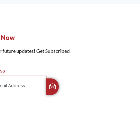
e Now
r future updates! Get Subscribed
ss