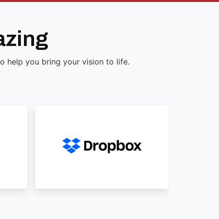
azing
help you bring your vision to life.