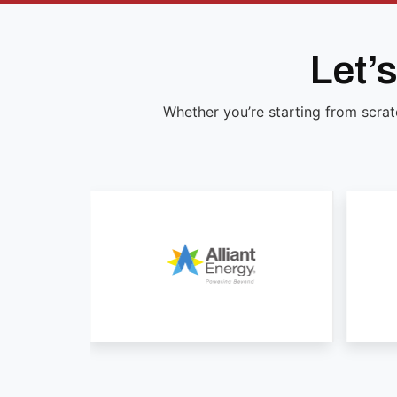
Let’
Whether you’re starting from scrat