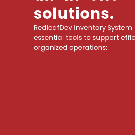
solutions.
RedleafDev Inventory System 
essential tools to support effi
organized operations: