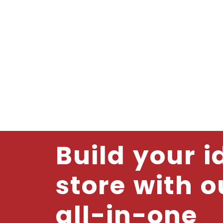
Build your i
store with o
all-in-one