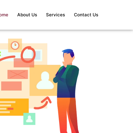
ome
About Us
Services
Contact Us
S
Re