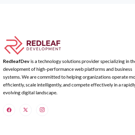
RedleafDev
is a technology solutions provider specializing in th
development of high-performance web platforms and business
systems. We are committed to helping organizations operate m
efficiently, scale intelligently, and compete effectively in a rapidl
evolving digital landscape.