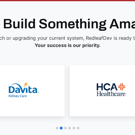
s Build Something Am
ch or upgrading your current system, RedleafDev is ready to 
Your success is our priority.