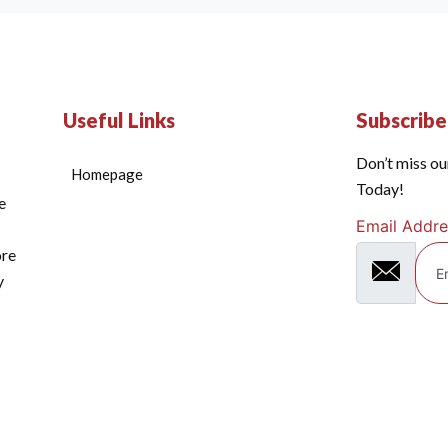
Useful Links
Subscrib
Don’t miss ou
Homepage
Today!
e
Email Addre
ore
y