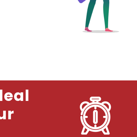
deal
ur