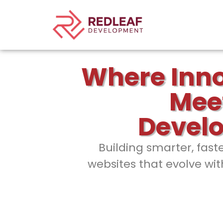
Where Inn
Mee
Devel
Building smarter, fast
websites that evolve wit