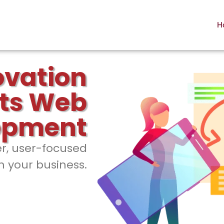
H
ovation
ts Web
opment
er, user-focused
h your business.