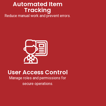
Automated Item
Tracking
Reduce manual work and prevent errors.
User Access Control
Manage roles and permissions for
secure operations.