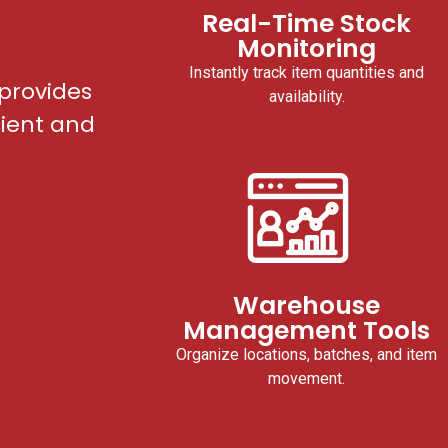
Real-Time Stock
Monitoring
Instantly track item quantities and
provides
availability.
cient and
Warehouse
Management Tools
Organize locations, batches, and item
movement.