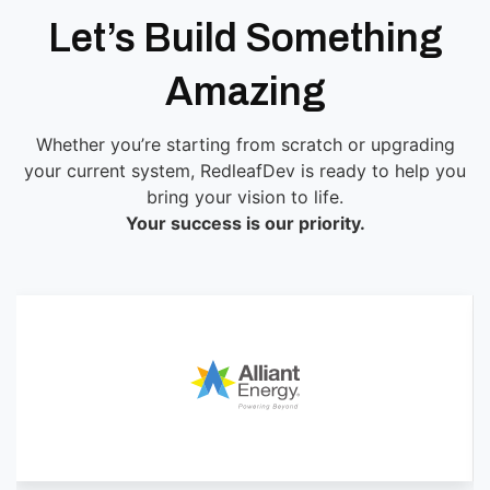
Let’s Build Something
Amazing
Whether you’re starting from scratch or upgrading
your current system, RedleafDev is ready to help you
bring your vision to life.
Your success is our priority.