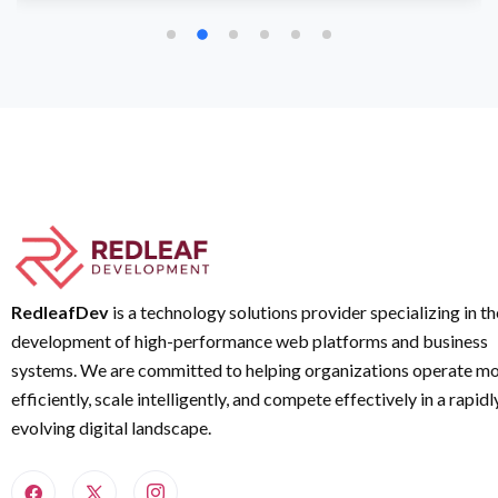
RedleafDev
is a technology solutions provider specializing in th
development of high-performance web platforms and business
systems. We are committed to helping organizations operate m
efficiently, scale intelligently, and compete effectively in a rapidl
evolving digital landscape.