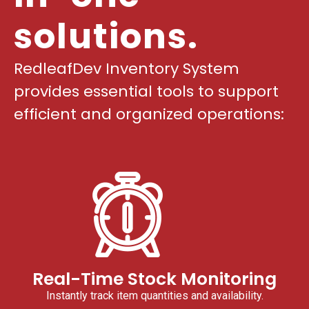
solutions.
RedleafDev Inventory System
provides essential tools to support
efficient and organized operations:
Real-Time Stock Monitoring
Instantly track item quantities and availability.