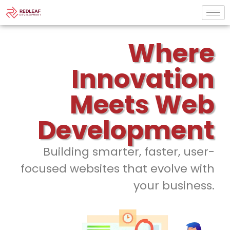
Where
Innovation
Meets Web
Development
Building smarter, faster, user-
focused websites that evolve with
your business.