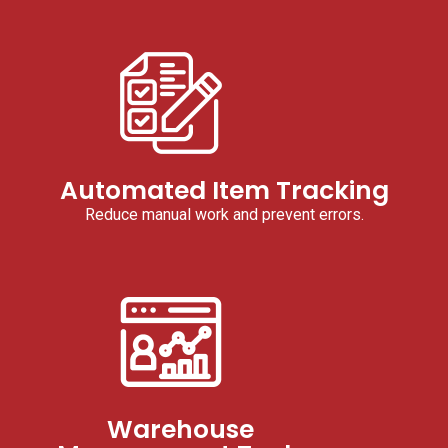
Automated Item Tracking
Reduce manual work and prevent errors.
Warehouse