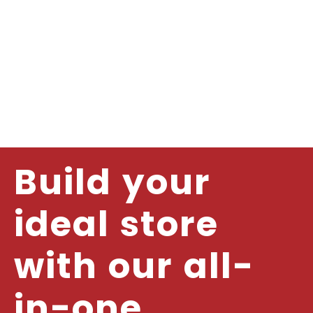
Build your
ideal store
with our all-
in-one