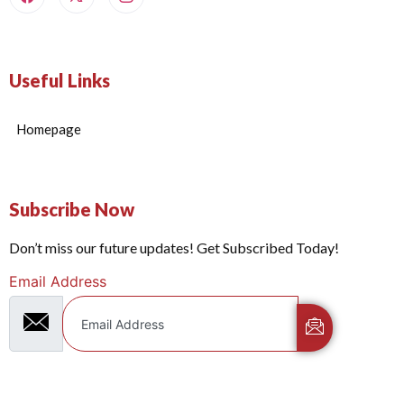
Useful Links
Homepage
Subscribe Now
Don’t miss our future updates! Get Subscribed Today!
Email Address