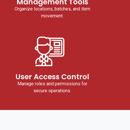
Management Tools
Organize locations, batches, and item
movement.
User Access Control
Manage roles and permissions for
secure operations.