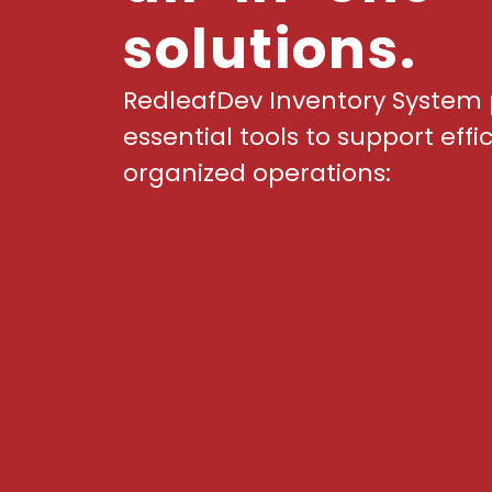
solutions.
RedleafDev Inventory System 
essential tools to support effi
organized operations: