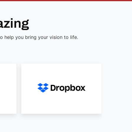
azing
help you bring your vision to life.