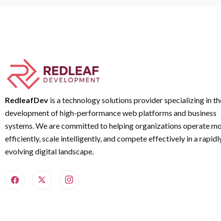
RedleafDev
is a technology solutions provider specializing in th
development of high-performance web platforms and business
systems. We are committed to helping organizations operate m
efficiently, scale intelligently, and compete effectively in a rapidl
evolving digital landscape.