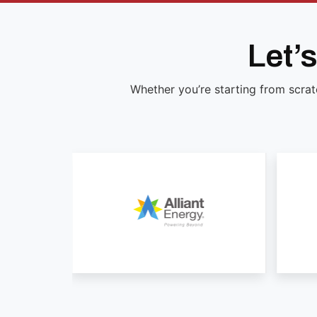
Let’
Whether you’re starting from scrat