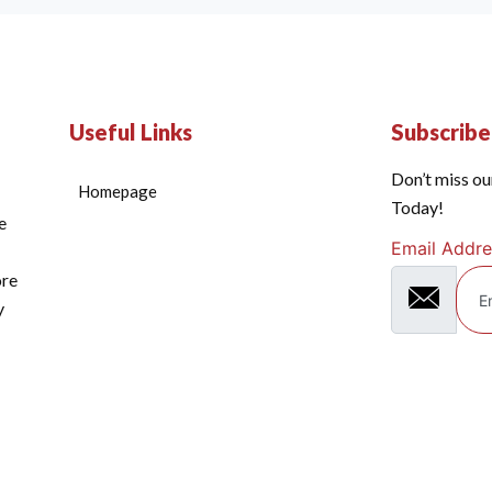
Useful Links
Subscrib
Don’t miss ou
Homepage
Today!
e
Email Addre
ore
y