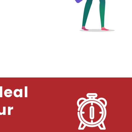
deal
ur