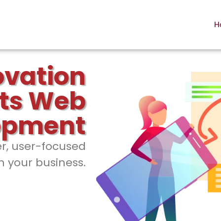
H
ovation
ts Web
opment
er, user-focused
h your business.