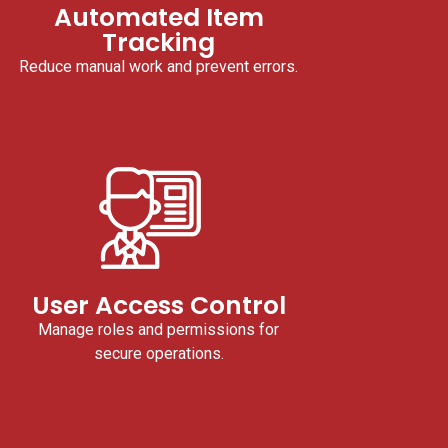
Automated Item
Tracking
Reduce manual work and prevent errors.
User Access Control
Manage roles and permissions for
secure operations.