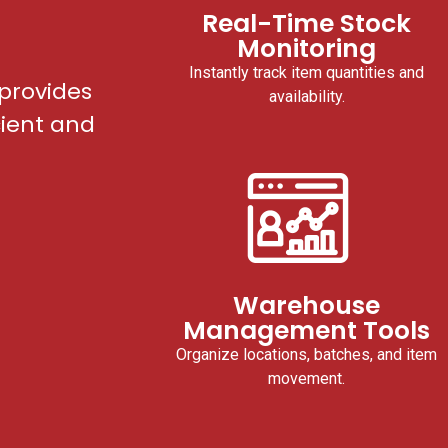
Real-Time Stock
Monitoring
Instantly track item quantities and
provides
availability.
cient and
Warehouse
Management Tools
Organize locations, batches, and item
movement.