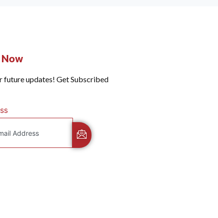
e Now
r future updates! Get Subscribed
ss