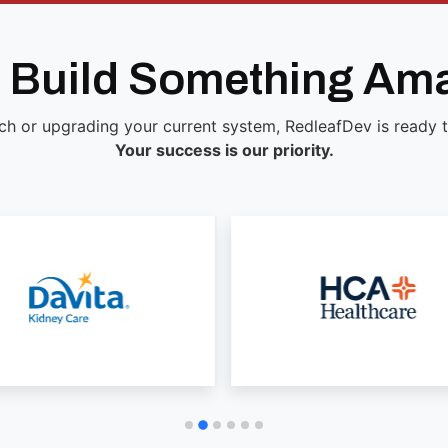
s Build Something Am
ch or upgrading your current system, RedleafDev is ready to 
Your success is our priority.