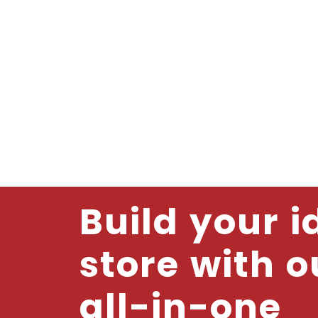
Build your i
store with o
all-in-one