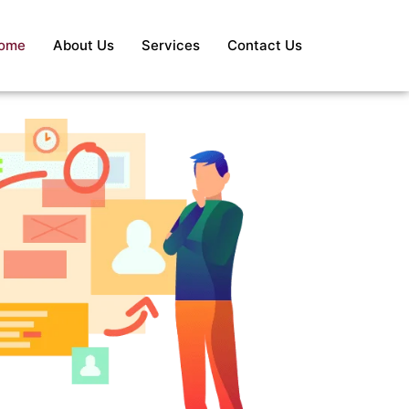
ome
About Us
Services
Contact Us
S
Re