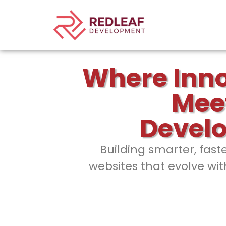
Where Inn
Mee
Devel
Building smarter, fast
websites that evolve wit