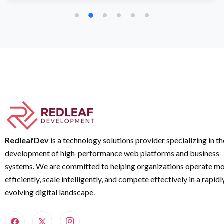
RedleafDev
is a technology solutions provider specializing in th
development of high-performance web platforms and business
systems. We are committed to helping organizations operate m
efficiently, scale intelligently, and compete effectively in a rapidl
evolving digital landscape.