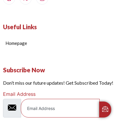
Useful Links
Homepage
Subscribe Now
Don’t miss our future updates! Get Subscribed Today!
Email Address