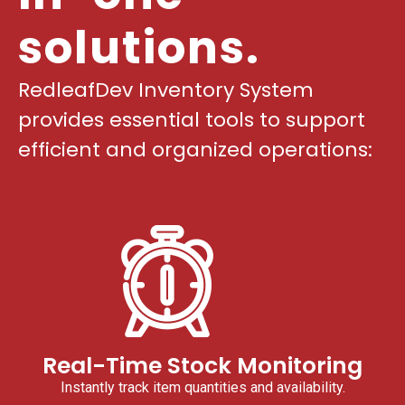
solutions.
RedleafDev Inventory System
provides essential tools to support
efficient and organized operations:
Real-Time Stock Monitoring
Instantly track item quantities and availability.