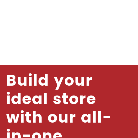
Build your
ideal store
with our all-
in-one