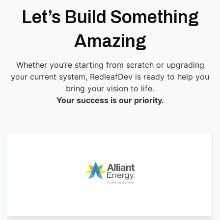
Let’s Build Something
Amazing
Whether you’re starting from scratch or upgrading
your current system, RedleafDev is ready to help you
bring your vision to life.
Your success is our priority.