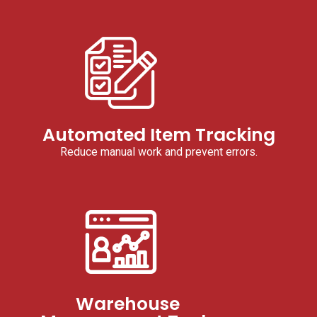
Automated Item Tracking
Reduce manual work and prevent errors.
Warehouse