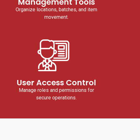
Management Tools
Organize locations, batches, and item
movement.
User Access Control
Manage roles and permissions for
secure operations.