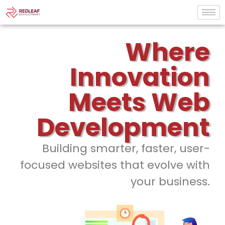
Where
Innovation
Meets Web
Development
Building smarter, faster, user-
focused websites that evolve with
your business.