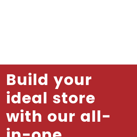
Build your
ideal store
with our all-
in-one