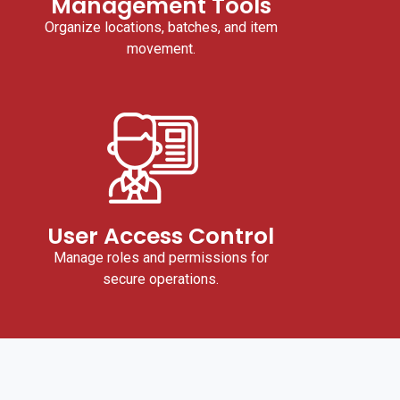
Management Tools
Organize locations, batches, and item
movement.
User Access Control
Manage roles and permissions for
secure operations.