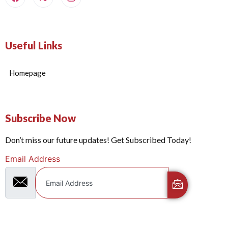
Useful Links
Homepage
Subscribe Now
Don’t miss our future updates! Get Subscribed Today!
Email Address