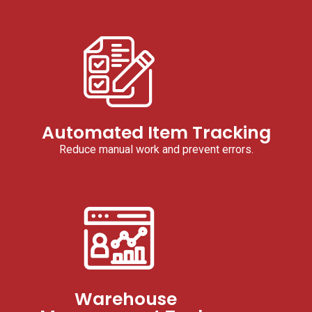
Automated Item Tracking
Reduce manual work and prevent errors.
Warehouse