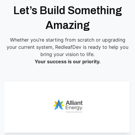
Let’s Build Something
Amazing
Whether you’re starting from scratch or upgrading
your current system, RedleafDev is ready to help you
bring your vision to life.
Your success is our priority.