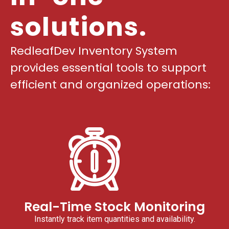
solutions.
RedleafDev Inventory System
provides essential tools to support
efficient and organized operations:
Real-Time Stock Monitoring
Instantly track item quantities and availability.