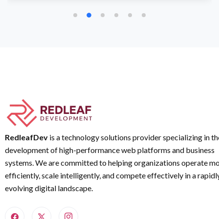
RedleafDev
is a technology solutions provider specializing in th
development of high-performance web platforms and business
systems. We are committed to helping organizations operate m
efficiently, scale intelligently, and compete effectively in a rapidl
evolving digital landscape.