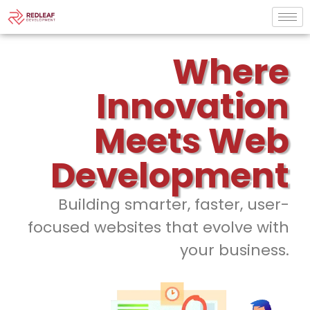
Where
Innovation
Meets Web
Development
Building smarter, faster, user-
focused websites that evolve with
your business.