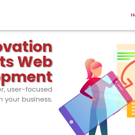
H
ovation
ts Web
opment
er, user-focused
h your business.