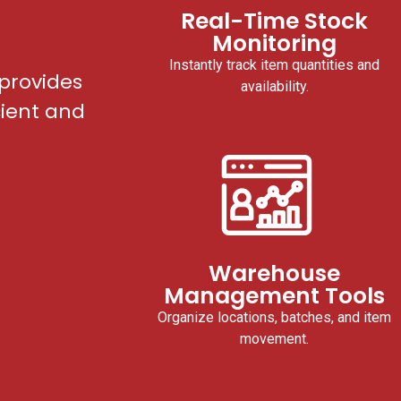
Real-Time Stock
Monitoring
Instantly track item quantities and
provides
availability.
cient and
Warehouse
Management Tools
Organize locations, batches, and item
movement.