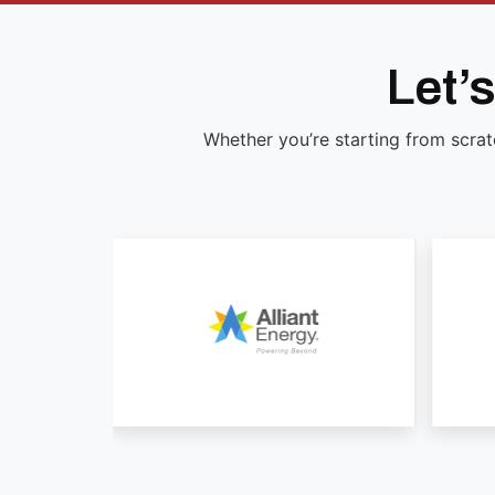
Let’
Whether you’re starting from scrat