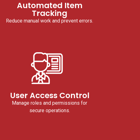
Automated Item
Tracking
Reduce manual work and prevent errors.
User Access Control
Manage roles and permissions for
secure operations.