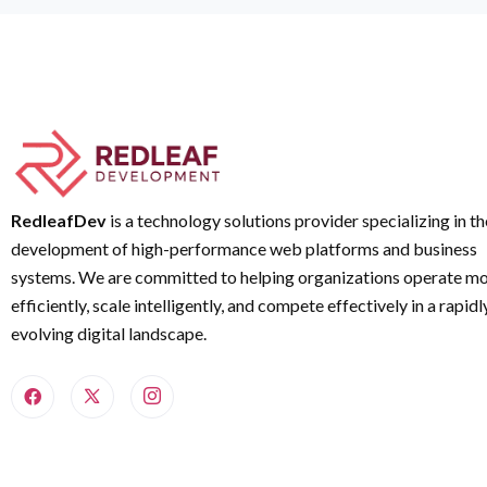
RedleafDev
is a technology solutions provider specializing in th
development of high-performance web platforms and business
systems. We are committed to helping organizations operate m
efficiently, scale intelligently, and compete effectively in a rapidl
evolving digital landscape.