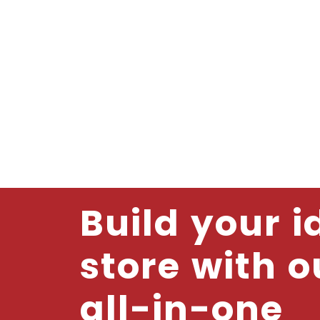
Build your i
store with o
all-in-one