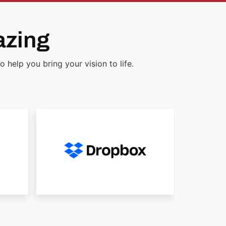
azing
help you bring your vision to life.