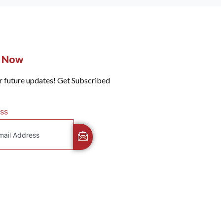
e Now
r future updates! Get Subscribed
ss