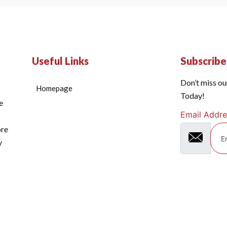
Useful Links
Subscrib
Don’t miss ou
Homepage
Today!
e
Email Addre
ore
y