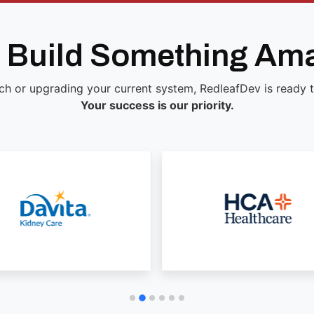
s Build Something Am
ch or upgrading your current system, RedleafDev is ready to 
Your success is our priority.