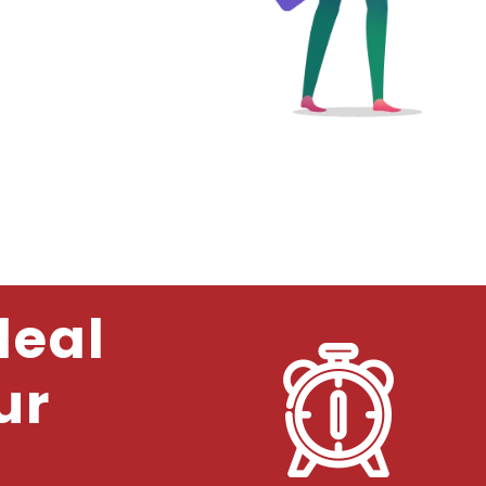
deal
ur