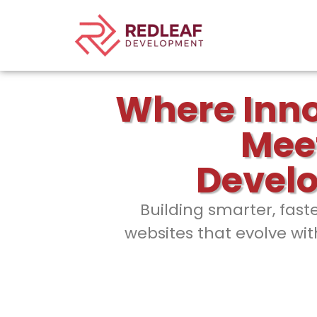
Where Inn
Mee
Devel
Building smarter, fast
websites that evolve wit