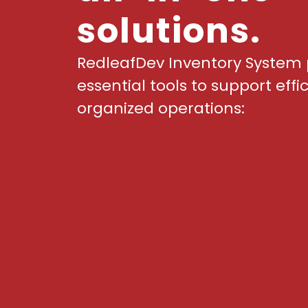
solutions.
RedleafDev Inventory System 
essential tools to support effi
organized operations: