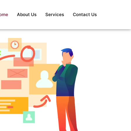
ome
About Us
Services
Contact Us
S
Re