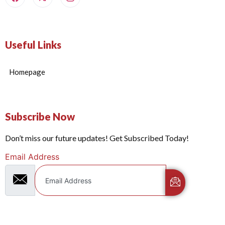
Useful Links
Homepage
Subscribe Now
Don’t miss our future updates! Get Subscribed Today!
Email Address