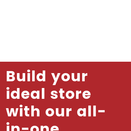
Build your
ideal store
with our all-
in-one