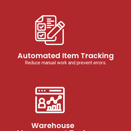
Automated Item Tracking
Reduce manual work and prevent errors.
Warehouse