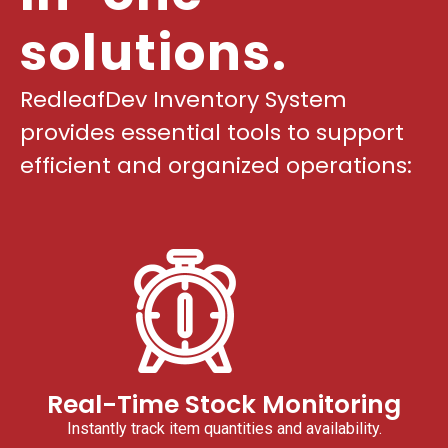
solutions.
RedleafDev Inventory System
provides essential tools to support
efficient and organized operations:
Real-Time Stock Monitoring
Instantly track item quantities and availability.