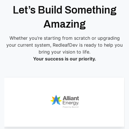
Let’s Build Something
Amazing
Whether you’re starting from scratch or upgrading
your current system, RedleafDev is ready to help you
bring your vision to life.
Your success is our priority.