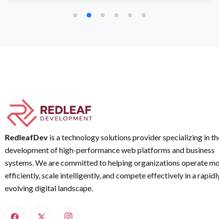
RedleafDev
is a technology solutions provider specializing in th
development of high-performance web platforms and business
systems. We are committed to helping organizations operate m
efficiently, scale intelligently, and compete effectively in a rapidl
evolving digital landscape.