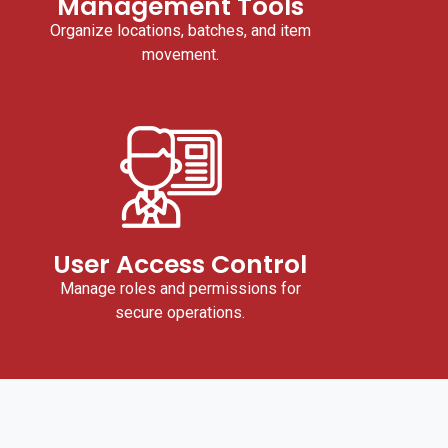
Management Tools
Organize locations, batches, and item
movement.
User Access Control
Manage roles and permissions for
secure operations.