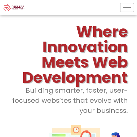
Where
Innovation
Meets Web
Development
Building smarter, faster, user-
focused websites that evolve with
your business.