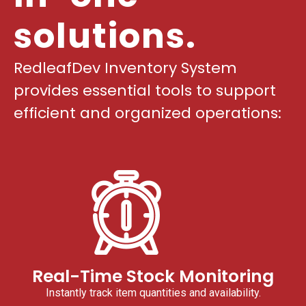
solutions.
RedleafDev Inventory System
provides essential tools to support
efficient and organized operations:
Real-Time Stock Monitoring
Instantly track item quantities and availability.