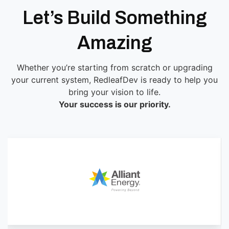
Let’s Build Something
Amazing
Whether you’re starting from scratch or upgrading
your current system, RedleafDev is ready to help you
bring your vision to life.
Your success is our priority.