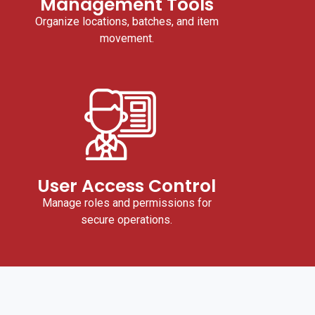
Management Tools
Organize locations, batches, and item
movement.
User Access Control
Manage roles and permissions for
secure operations.