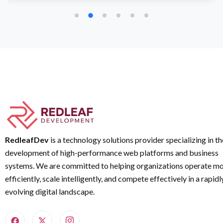
RedleafDev
is a technology solutions provider specializing in th
development of high-performance web platforms and business
systems. We are committed to helping organizations operate m
efficiently, scale intelligently, and compete effectively in a rapidl
evolving digital landscape.