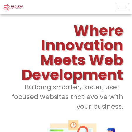
Where
Innovation
Meets Web
Development
Building smarter, faster, user-
focused websites that evolve with
your business.