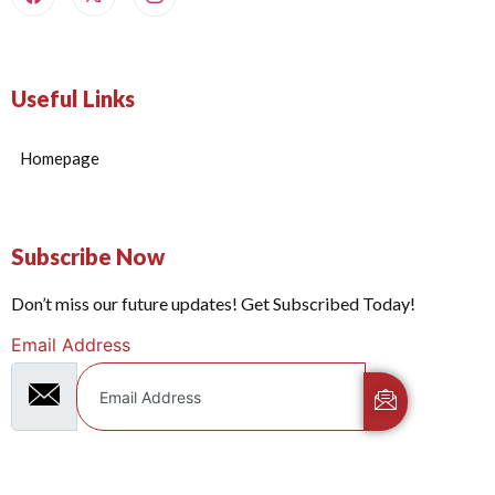
Useful Links
Homepage
Subscribe Now
Don’t miss our future updates! Get Subscribed Today!
Email Address