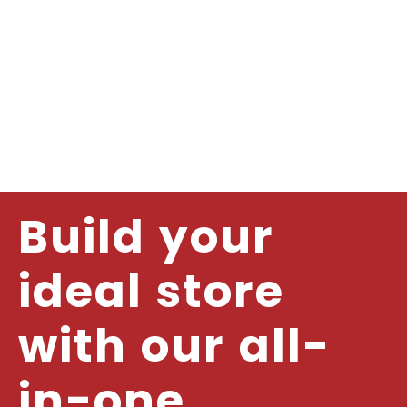
Build your
ideal store
with our all-
in-one