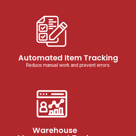
Automated Item Tracking
Reduce manual work and prevent errors.
Warehouse