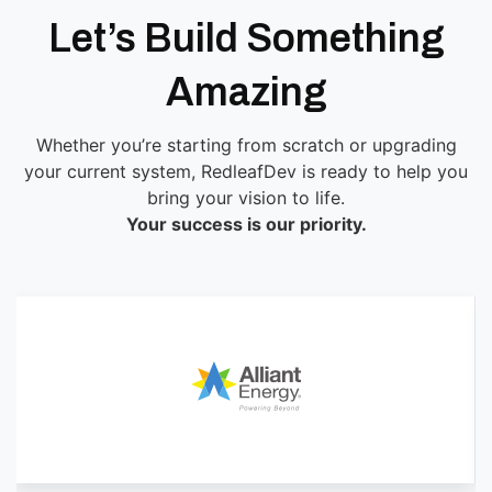
Let’s Build Something
Amazing
Whether you’re starting from scratch or upgrading
your current system, RedleafDev is ready to help you
bring your vision to life.
Your success is our priority.