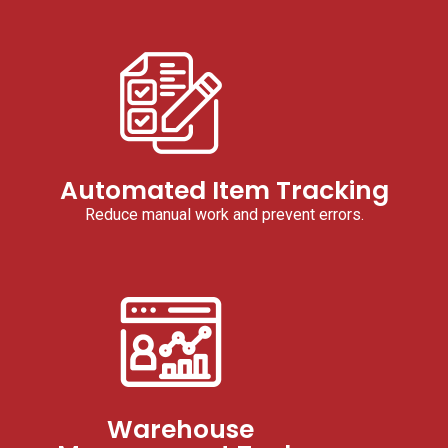
Automated Item Tracking
Reduce manual work and prevent errors.
Warehouse