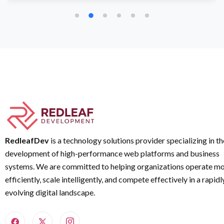
RedleafDev
is a technology solutions provider specializing in th
development of high-performance web platforms and business
systems. We are committed to helping organizations operate m
efficiently, scale intelligently, and compete effectively in a rapidl
evolving digital landscape.