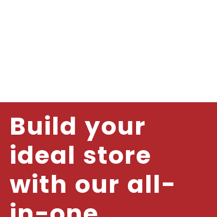
Build your
ideal store
with our all-
in-one