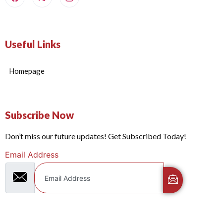
Useful Links
Homepage
Subscribe Now
Don’t miss our future updates! Get Subscribed Today!
Email Address