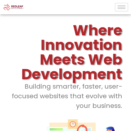
Where
Innovation
Meets Web
Development
Building smarter, faster, user-
focused websites that evolve with
your business.