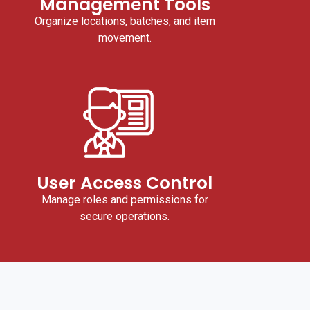
Management Tools
Organize locations, batches, and item
movement.
User Access Control
Manage roles and permissions for
secure operations.