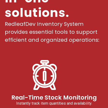
solutions.
RedleafDev Inventory System
provides essential tools to support
efficient and organized operations:
Real-Time Stock Monitoring
Instantly track item quantities and availability.