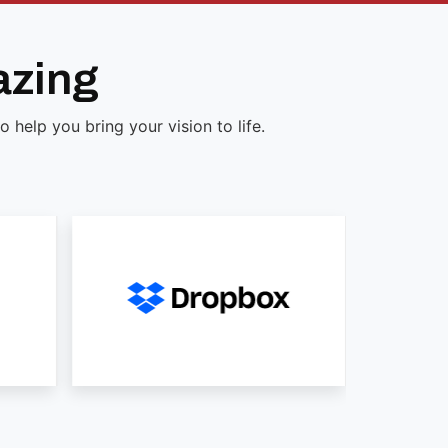
azing
help you bring your vision to life.