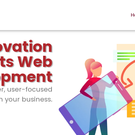
H
ovation
ts Web
opment
er, user-focused
h your business.