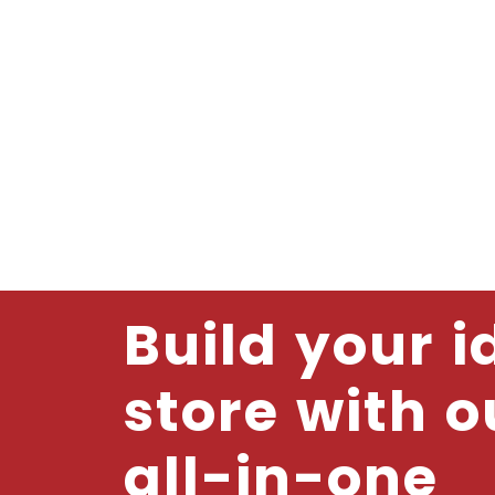
Build your i
store with o
all-in-one