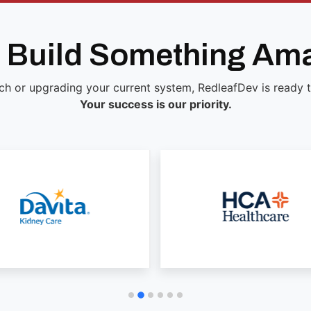
s Build Something Am
ch or upgrading your current system, RedleafDev is ready to 
Your success is our priority.