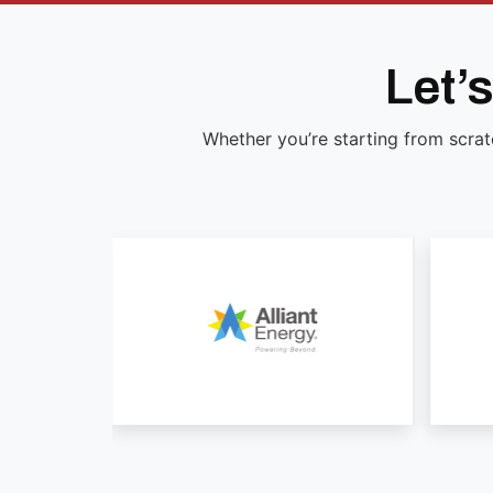
Let’
Whether you’re starting from scrat