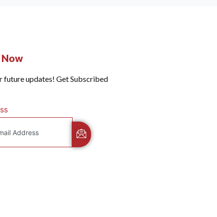
e Now
r future updates! Get Subscribed
ss