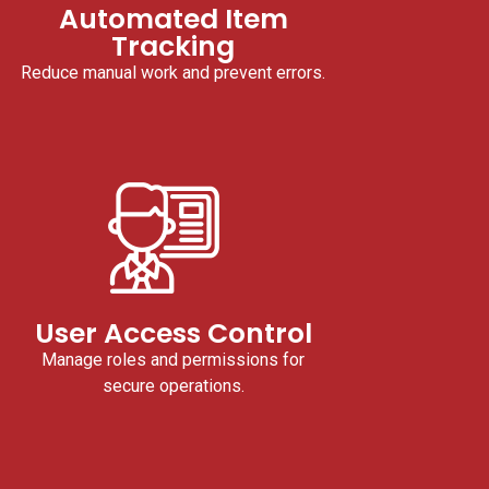
Automated Item
Tracking
Reduce manual work and prevent errors.
User Access Control
Manage roles and permissions for
secure operations.