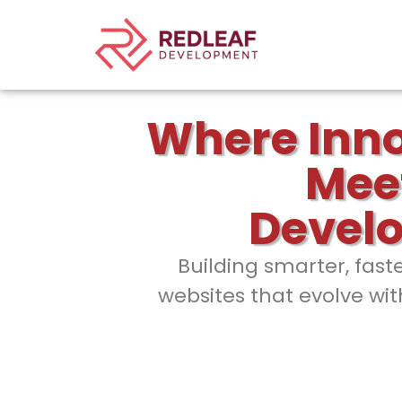
Where Inn
Mee
Devel
Building smarter, fast
websites that evolve wit