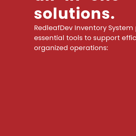
solutions.
RedleafDev Inventory System 
essential tools to support effi
organized operations: