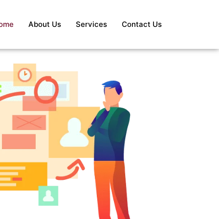
ome
About Us
Services
Contact Us
S
Re