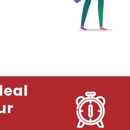
deal
ur