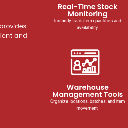
Real-Time Stock
Monitoring
Instantly track item quantities and
provides
availability.
cient and
Warehouse
Management Tools
Organize locations, batches, and item
movement.