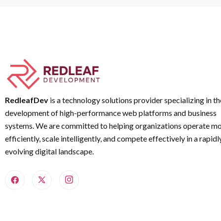
RedleafDev
is a technology solutions provider specializing in th
development of high-performance web platforms and business
systems. We are committed to helping organizations operate m
efficiently, scale intelligently, and compete effectively in a rapidl
evolving digital landscape.