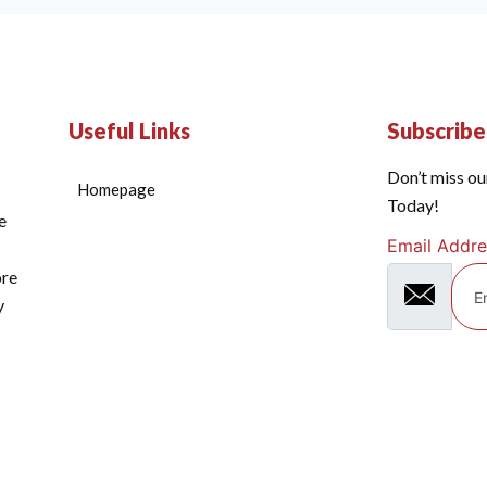
Useful Links
Subscrib
Don’t miss ou
Homepage
Today!
e
Email Addre
ore
y