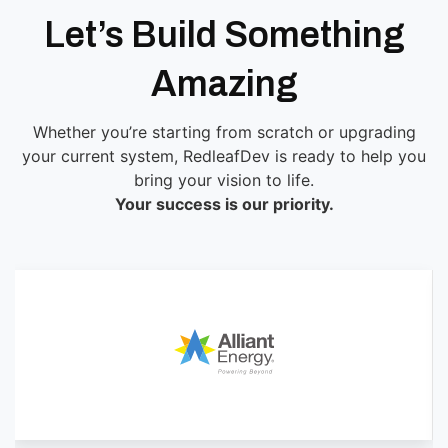
Let’s Build Something
Amazing
Whether you’re starting from scratch or upgrading
your current system, RedleafDev is ready to help you
bring your vision to life.
Your success is our priority.