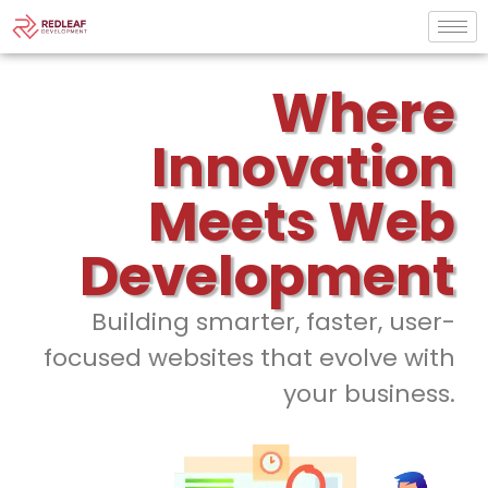
Where
Innovation
Meets Web
Development
Building smarter, faster, user-
focused websites that evolve with
your business.