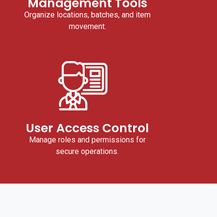
Management Tools
Organize locations, batches, and item
movement.
User Access Control
Manage roles and permissions for
secure operations.