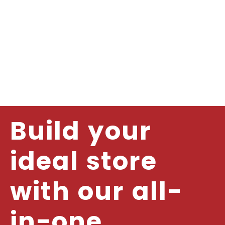
Build your
ideal store
with our all-
in-one