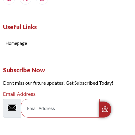
Useful Links
Homepage
Subscribe Now
Don’t miss our future updates! Get Subscribed Today!
Email Address