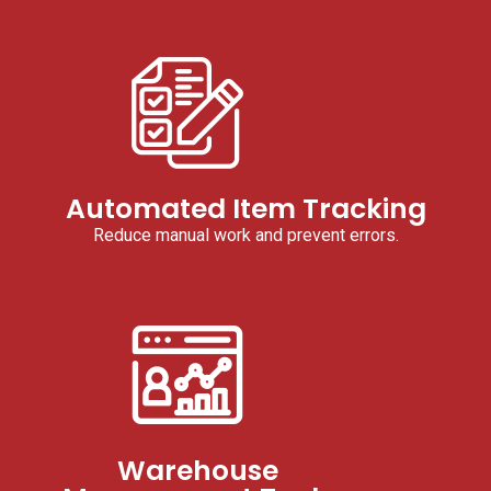
Automated Item Tracking
Reduce manual work and prevent errors.
Warehouse