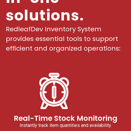
solutions.
RedleafDev Inventory System
provides essential tools to support
efficient and organized operations:
Real-Time Stock Monitoring
Instantly track item quantities and availability.