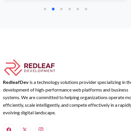
RedleafDev
is a technology solutions provider specializing in th
development of high-performance web platforms and business
systems. We are committed to helping organizations operate m
efficiently, scale intelligently, and compete effectively in a rapidl
evolving digital landscape.