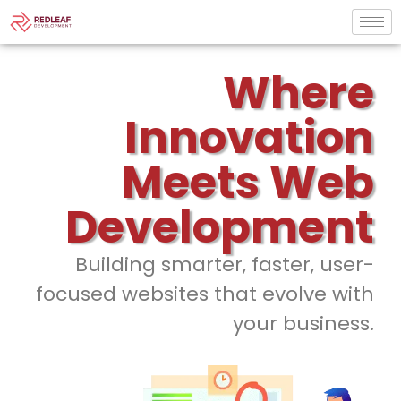
Where
Innovation
Meets Web
Development
Building smarter, faster, user-
focused websites that evolve with
your business.