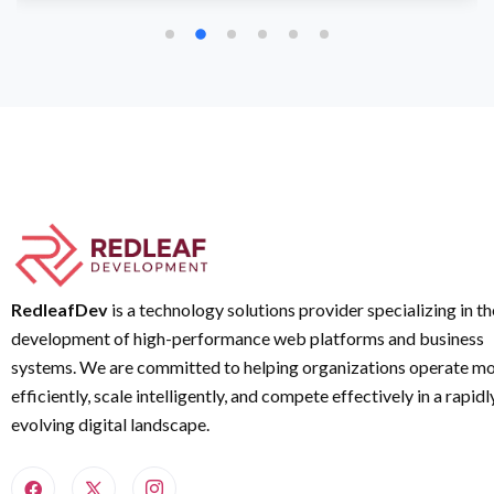
RedleafDev
is a technology solutions provider specializing in th
development of high-performance web platforms and business
systems. We are committed to helping organizations operate m
efficiently, scale intelligently, and compete effectively in a rapidl
evolving digital landscape.