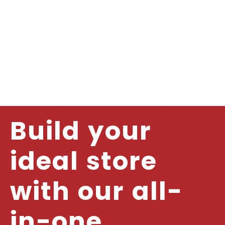
Build your
ideal store
with our all-
in-one