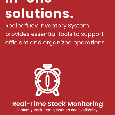
solutions.
RedleafDev Inventory System
provides essential tools to support
efficient and organized operations:
Real-Time Stock Monitoring
Instantly track item quantities and availability.