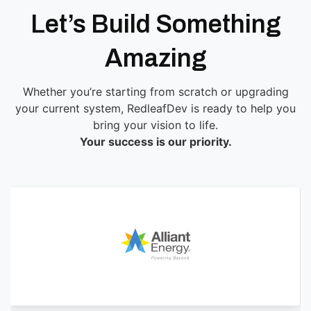
Let’s Build Something
Amazing
Whether you’re starting from scratch or upgrading
your current system, RedleafDev is ready to help you
bring your vision to life.
Your success is our priority.