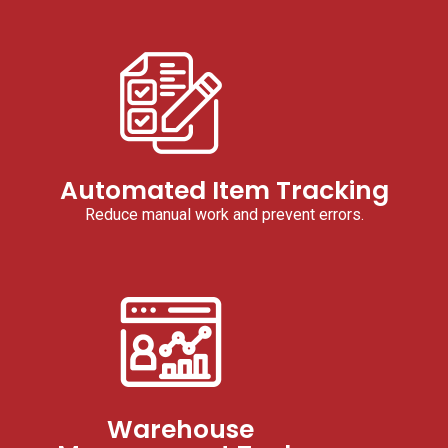
Automated Item Tracking
Reduce manual work and prevent errors.
Warehouse