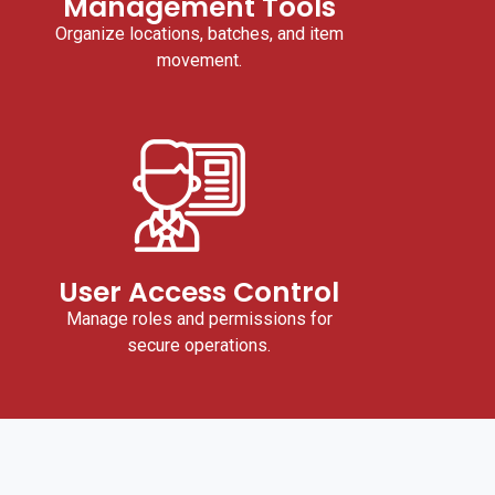
Management Tools
Organize locations, batches, and item
movement.
User Access Control
Manage roles and permissions for
secure operations.