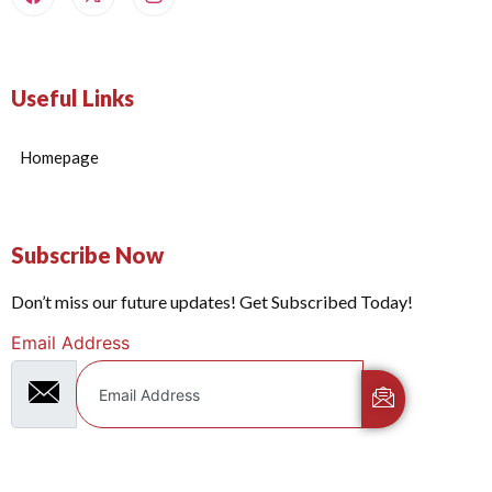
Useful Links
Homepage
Subscribe Now
Don’t miss our future updates! Get Subscribed Today!
Email Address