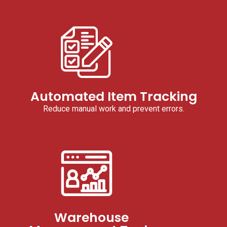
Automated Item Tracking
Reduce manual work and prevent errors.
Warehouse