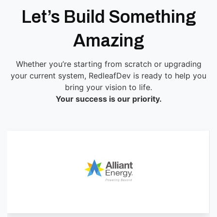
Let’s Build Something
Amazing
Whether you’re starting from scratch or upgrading
your current system, RedleafDev is ready to help you
bring your vision to life.
Your success is our priority.