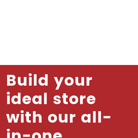
Build your
ideal store
with our all-
in-one