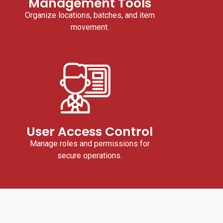
Management Tools
Organize locations, batches, and item
movement.
User Access Control
Manage roles and permissions for
secure operations.