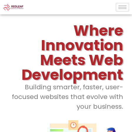
Where
Innovation
Meets Web
Development
Building smarter, faster, user-
focused websites that evolve with
your business.