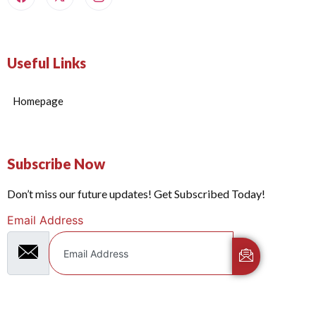
Useful Links
Homepage
Subscribe Now
Don’t miss our future updates! Get Subscribed Today!
Email Address