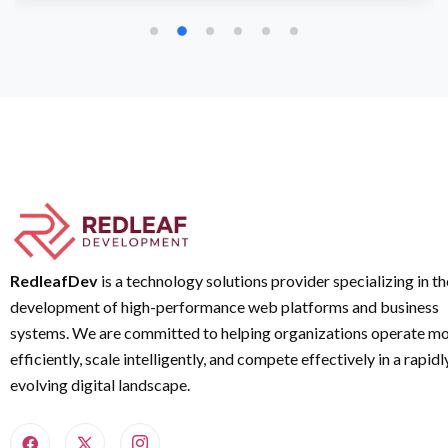
RedleafDev
is a technology solutions provider specializing in th
development of high-performance web platforms and business
systems. We are committed to helping organizations operate m
efficiently, scale intelligently, and compete effectively in a rapidl
evolving digital landscape.