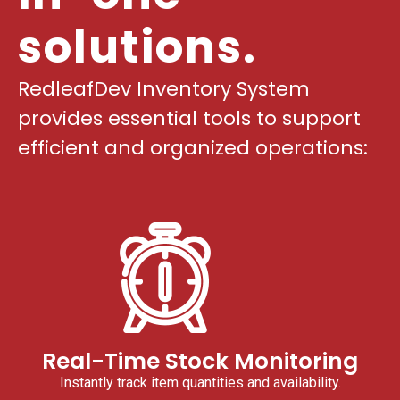
solutions.
RedleafDev Inventory System
provides essential tools to support
efficient and organized operations:
Real-Time Stock Monitoring
Instantly track item quantities and availability.