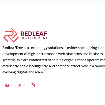
RedleafDev
is a technology solutions provider specializing in th
development of high-performance web platforms and business
systems. We are committed to helping organizations operate m
efficiently, scale intelligently, and compete effectively in a rapidl
evolving digital landscape.