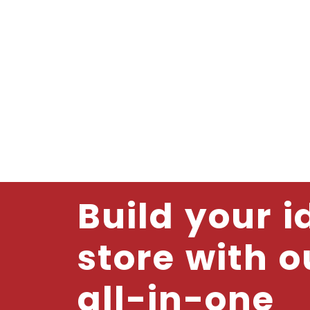
Build your i
store with o
all-in-one