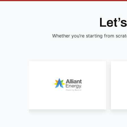
Let’
Whether you’re starting from scrat