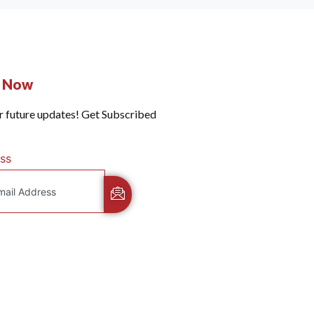
e Now
r future updates! Get Subscribed
ss