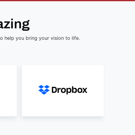
azing
help you bring your vision to life.