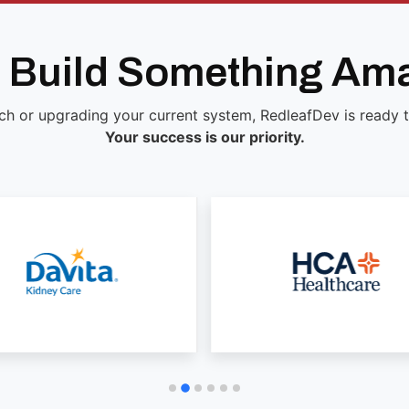
s Build Something Am
ch or upgrading your current system, RedleafDev is ready to 
Your success is our priority.