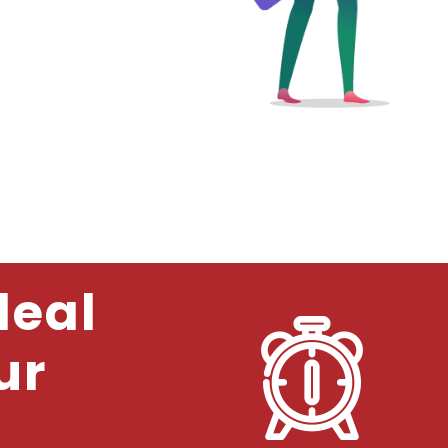
deal
ur