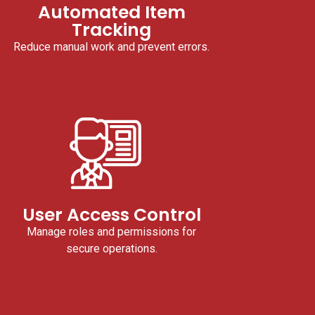
Automated Item
Tracking
Reduce manual work and prevent errors.
User Access Control
Manage roles and permissions for
secure operations.