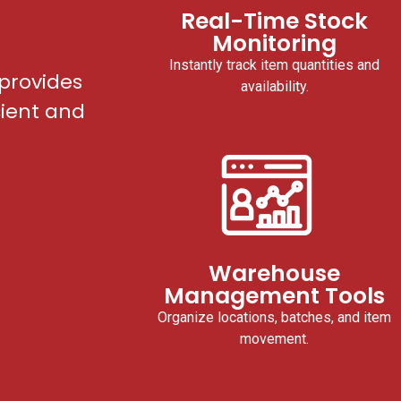
Real-Time Stock
Monitoring
Instantly track item quantities and
provides
availability.
cient and
Warehouse
Management Tools
Organize locations, batches, and item
movement.