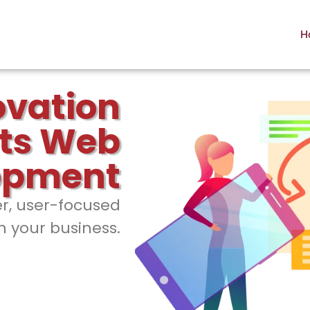
H
ovation
ts Web
opment
er, user-focused
h your business.