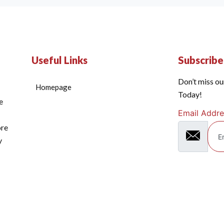
Useful Links
Subscrib
Don’t miss ou
Homepage
Today!
e
Email Addre
ore
y