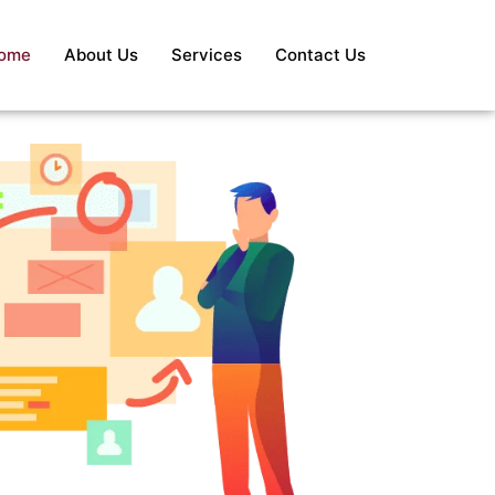
ome
About Us
Services
Contact Us
S
Re