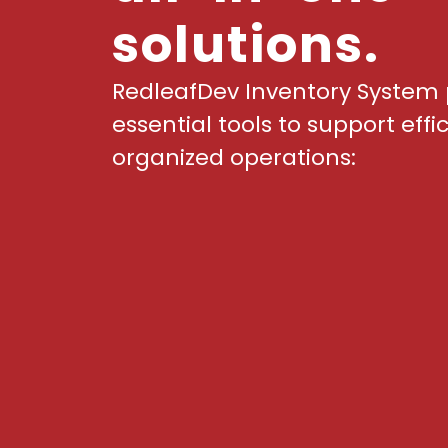
solutions.
RedleafDev Inventory System 
essential tools to support effi
organized operations: