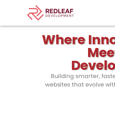
Where Inn
Mee
Devel
Building smarter, fast
websites that evolve wit